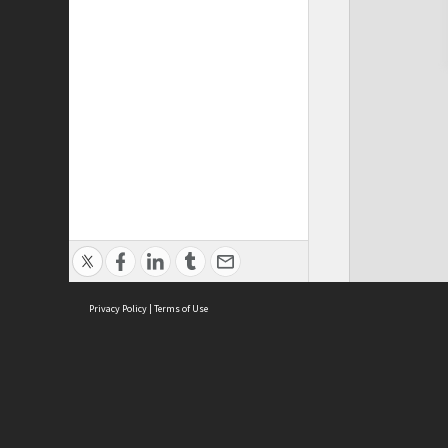
Privacy Policy
|
Terms of Use
Cont
ISEAS