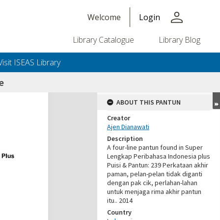
person
Welcome
Login
Library Catalogue
Library Blog
Visit ISEAS Library
e
ABOUT THIS PANTUN
Creator
Ajen Dianawati
Description
A four-line pantun found in Super
Lengkap Peribahasa Indonesia plus
Puisi & Pantun: 239 Perkataan akhir
paman, pelan-pelan tidak diganti
dengan pak cik, perlahan-lahan
untuk menjaga rima akhir pantun
itu.. 2014
Country