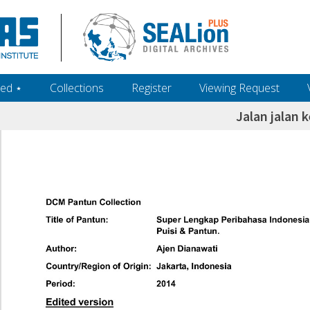
ed ‎⋆
Collections
Register
Viewing Request
Jalan jalan k