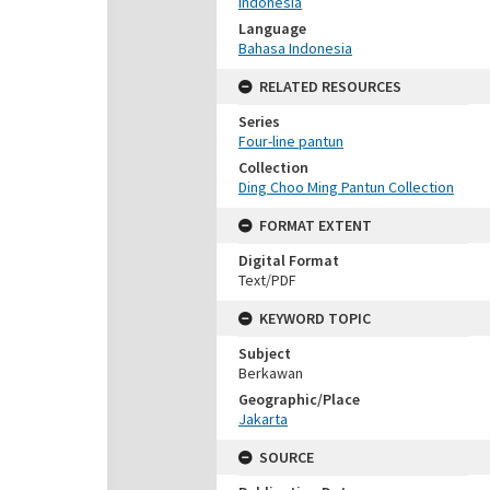
Indonesia
Language
Bahasa Indonesia
RELATED RESOURCES
Series
Four-line pantun
Collection
Ding Choo Ming Pantun Collection
FORMAT EXTENT
Digital Format
Text/PDF
KEYWORD TOPIC
Subject
Berkawan
Geographic/Place
Jakarta
SOURCE