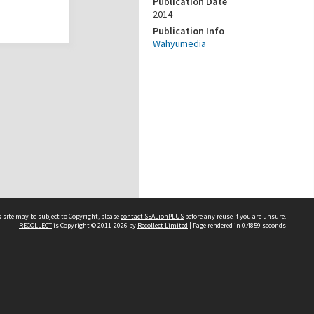
Publication Date
2014
Publication Info
Wahyumedia
 site may be subject to Copyright, please
contact SEALionPLUS
before any reuse if you are unsure.
RECOLLECT
is Copyright © 2011-2026 by
Recollect Limited
| Page rendered in
0.4859
seconds
About Us
Disclaimers