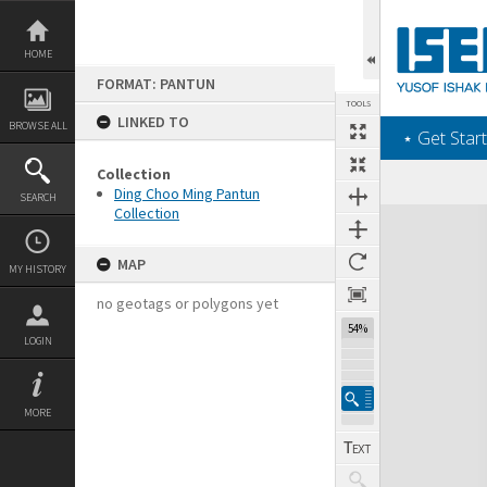
Skip
to
content
HOME
FORMAT: PANTUN
TOOLS
LINKED TO
BROWSE ALL
‎⋆ Get Start
Collection
Ding Choo Ming Pantun
SEARCH
Collection
Expand/collapse
MAP
MY HISTORY
no geotags or polygons yet
54%
LOGIN
MORE