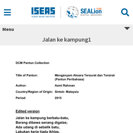
Menu
Jalan ke kampung1