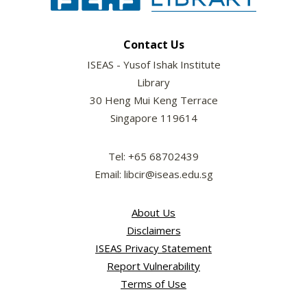
Contact Us
ISEAS - Yusof Ishak Institute
Library
30 Heng Mui Keng Terrace
Singapore 119614
Tel: +65 68702439
Email: libcir@iseas.edu.sg
About Us
Disclaimers
ISEAS Privacy Statement
Report Vulnerability
Terms of Use