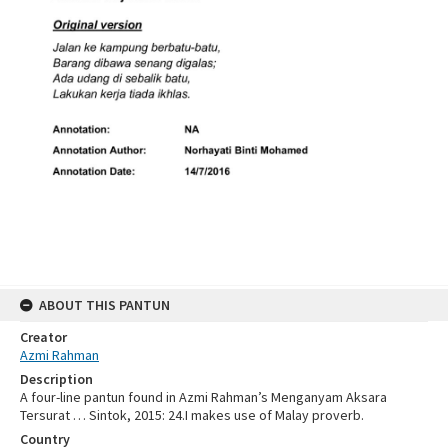
ABOUT THIS PANTUN
Creator
Azmi Rahman
Description
A four-line pantun found in Azmi Rahman’s Menganyam Aksara
Tersurat … Sintok, 2015: 24.I makes use of Malay proverb.
Country