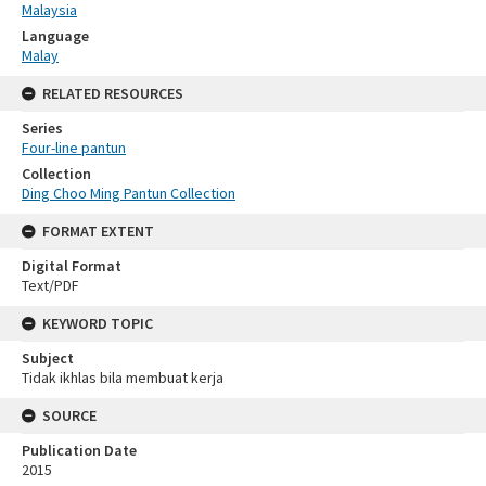
Malaysia
Language
Malay
RELATED RESOURCES
Series
Four-line pantun
Collection
Ding Choo Ming Pantun Collection
FORMAT EXTENT
Digital Format
Text/PDF
KEYWORD TOPIC
Subject
Tidak ikhlas bila membuat kerja
SOURCE
Publication Date
2015