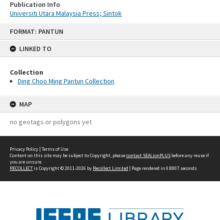
Publication Info
Universiti Utara Malaysia Press; Sintok
Skip
FORMAT: PANTUN
to
content
LINKED TO
Collection
Ding Choo Ming Pantun Collection
MAP
no geotags or polygons yet
Privacy Policy
|
Terms of Use
Content on this site may be subject to Copyright, please
contact SEALionPLUS
before any reuse if
you are unsure.
RECOLLECT
is Copyright © 2011-2026 by
Recollect Limited
| Page rendered in
0.8807
seconds