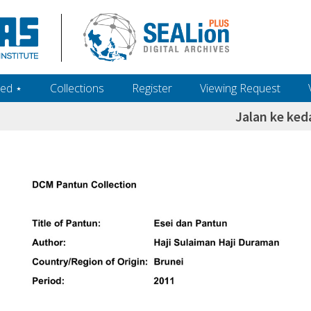
ed ‎⋆
Collections
Register
Viewing Request
Jalan ke ked