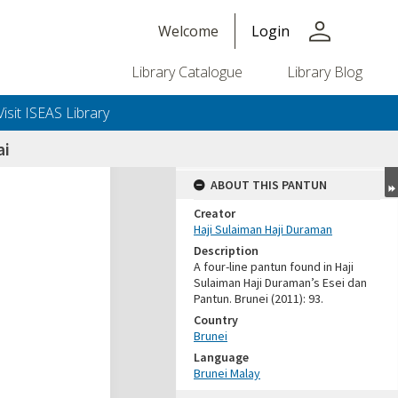
person
Welcome
Login
Library Catalogue
Library Blog
Visit ISEAS Library
ai
ABOUT THIS PANTUN
Creator
Haji Sulaiman Haji Duraman
Description
A four-line pantun found in Haji
Sulaiman Haji Duraman’s Esei dan
Pantun. Brunei (2011): 93.
Country
Brunei
Language
Brunei Malay