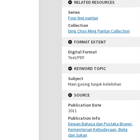
RELATED RESOURCES
Series
Four-line pantun
Collection
Ding Choo Ming Pantun Collection
FORMAT EXTENT
Digital Format
Text/PDF
KEYWORD TOPIC
Subject
Main gasing tunjuk kelebihan
SOURCE
Publication Date
2011
Publication Info
Dewan Bahasa dan Pustaka Brunei,
Kementerian Kebudayaan, Belia
dan Sukan