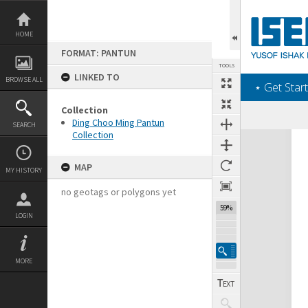
Skip
to
content
HOME
FORMAT: PANTUN
TOOLS
LINKED TO
BROWSE ALL
‎⋆ Get Start
Collection
Ding Choo Ming Pantun
SEARCH
Collection
Expand/collapse
MAP
MY HISTORY
no geotags or polygons yet
59%
LOGIN
MORE