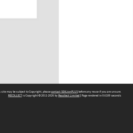
 site may be subject to Copyright, please
contact SEALionPLUS
before any reuse if you are unsure.
RECOLLECT
is Copyright © 2011-2026 by
Recollect Limited
| Page rendered in
0.6109
seconds
About Us
Disclaimers