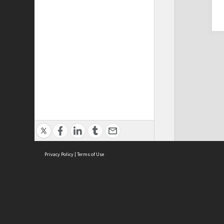
Privacy Policy
|
Terms of Use
Cont
ISEAS