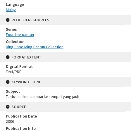
Language
Malay
RELATED RESOURCES
Series
Four-line pantun
Collection
Ding Choo Ming Pantun Collection
FORMAT EXTENT
Digital Format
Text/PDF
KEYWORD TOPIC
Subject
Tuntutlah ilmu sampai ke tempat yang jauh
SOURCE
Publication Date
2006
Publication Info