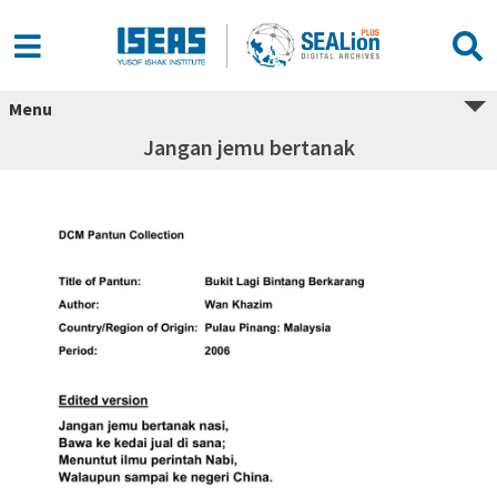
Menu
Jangan jemu bertanak