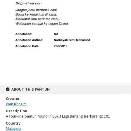
ABOUT THIS PANTUN
Creator
Wan Khazim
Description
A four-line pantun found in Bukit Lagi Bintang Berkarang: 101
Country
Malaysia