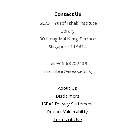
Contact Us
ISEAS - Yusof Ishak Institute
Library
30 Heng Mui Keng Terrace
Singapore 119614
Tel: +65 68702439
Email: libcir@iseas.edu.sg
About Us
Disclaimers
ISEAS Privacy Statement
Report Vulnerability
Terms of Use