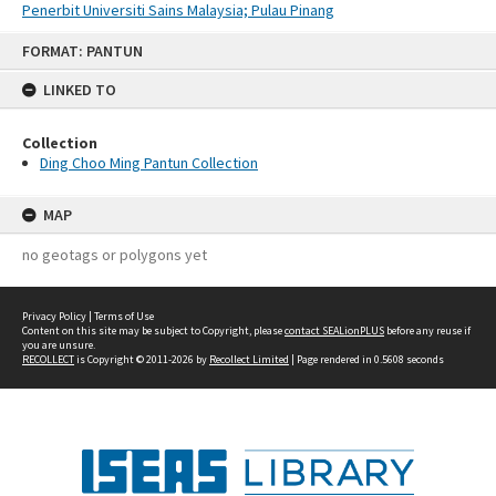
Penerbit Universiti Sains Malaysia; Pulau Pinang
Skip
FORMAT: PANTUN
to
content
LINKED TO
Collection
Ding Choo Ming Pantun Collection
MAP
no geotags or polygons yet
Privacy Policy
|
Terms of Use
Content on this site may be subject to Copyright, please
contact SEALionPLUS
before any reuse if
you are unsure.
RECOLLECT
is Copyright © 2011-2026 by
Recollect Limited
| Page rendered in
0.5608
seconds