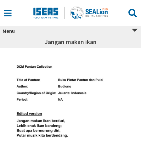
Menu
Jangan makan ikan