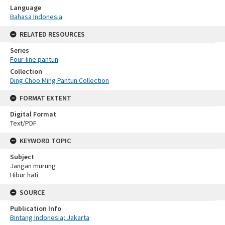
Language
Bahasa Indonesia
RELATED RESOURCES
Series
Four-line pantun
Collection
Ding Choo Ming Pantun Collection
FORMAT EXTENT
Digital Format
Text/PDF
KEYWORD TOPIC
Subject
Jangan murung
Hibur hati
SOURCE
Publication Info
Bintang Indonesia; Jakarta