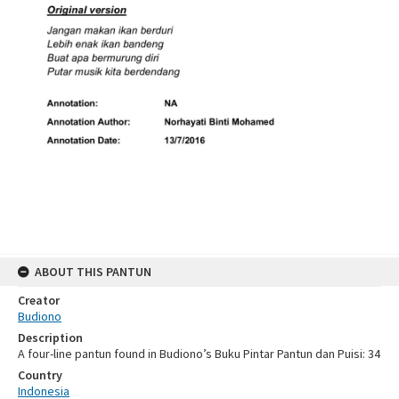
ABOUT THIS PANTUN
Creator
Budiono
Description
A four-line pantun found in Budiono’s Buku Pintar Pantun dan Puisi: 34
Country
Indonesia