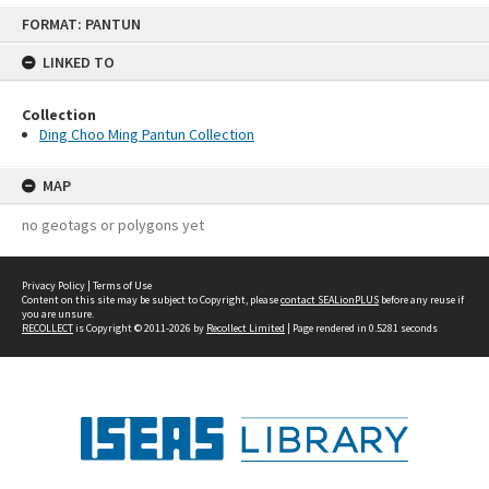
Skip
FORMAT: PANTUN
to
content
LINKED TO
Collection
Ding Choo Ming Pantun Collection
MAP
no geotags or polygons yet
Privacy Policy
|
Terms of Use
Content on this site may be subject to Copyright, please
contact SEALionPLUS
before any reuse if
you are unsure.
RECOLLECT
is Copyright © 2011-2026 by
Recollect Limited
| Page rendered in
0.5281
seconds