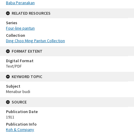
Baba Peranakan
RELATED RESOURCES
Series
Four-line pantun
Collection
Ding Choo Ming Pantun Collection
FORMAT EXTENT
Digital Format
Text/PDF
KEYWORD TOPIC
Subject
Menabur budi
SOURCE
Publication Date
1911
Publication Info
Koh & Company