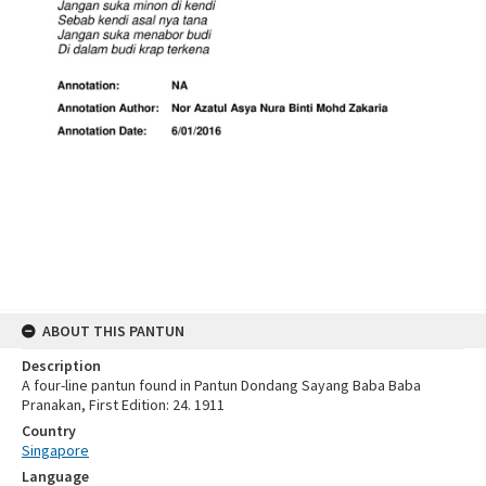
ABOUT THIS PANTUN
Description
A four-line pantun found in Pantun Dondang Sayang Baba Baba
Pranakan, First Edition: 24. 1911
Country
Singapore
Language