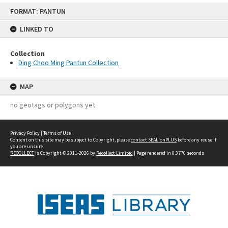
Skip
FORMAT: PANTUN
to
content
LINKED TO
Collection
Ding Choo Ming Pantun Collection
MAP
no geotags or polygons yet
Privacy Policy
|
Terms of Use
Content on this site may be subject to Copyright, please
contact SEALionPLUS
before any reuse if
you are unsure.
RECOLLECT
is Copyright © 2011-2026 by
Recollect Limited
| Page rendered in
0.3770
seconds