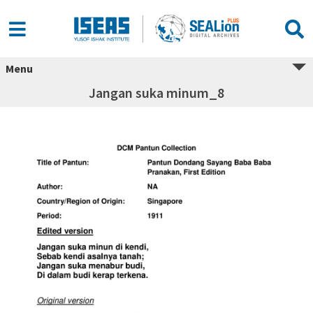
Menu
Jangan suka minum_8