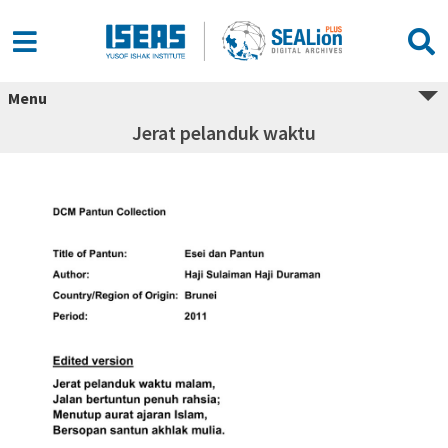
Menu
Jerat pelanduk waktu