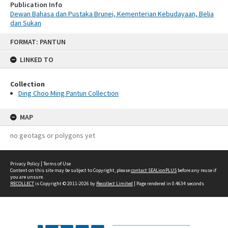
Publication Info
Dewan Bahasa dan Pustaka Brunei, Kementerian Kebudayaan, Belia
dan Sukan
Skip
FORMAT: PANTUN
to
content
LINKED TO
Collection
Ding Choo Ming Pantun Collection
MAP
no geotags or polygons yet
Privacy Policy
|
Terms of Use
Content on this site may be subject to Copyright, please
contact SEALionPLUS
before any reuse if
you are unsure.
RECOLLECT
is Copyright © 2011-2026 by
Recollect Limited
| Page rendered in
0.4634
seconds