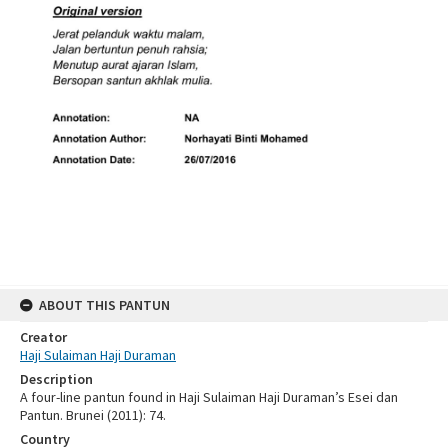
ABOUT THIS PANTUN
Creator
Haji Sulaiman Haji Duraman
Description
A four-line pantun found in Haji Sulaiman Haji Duraman’s Esei dan
Pantun. Brunei (2011): 74.
Country