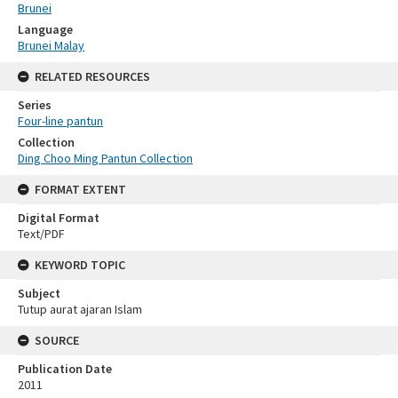
Brunei
Language
Brunei Malay
RELATED RESOURCES
Series
Four-line pantun
Collection
Ding Choo Ming Pantun Collection
FORMAT EXTENT
Digital Format
Text/PDF
KEYWORD TOPIC
Subject
Tutup aurat ajaran Islam
SOURCE
Publication Date
2011