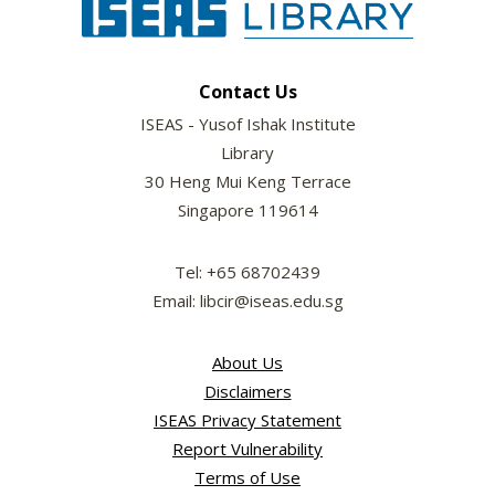
Contact Us
ISEAS - Yusof Ishak Institute
Library
30 Heng Mui Keng Terrace
Singapore 119614
Tel: +65 68702439
Email: libcir@iseas.edu.sg
About Us
Disclaimers
ISEAS Privacy Statement
Report Vulnerability
Terms of Use