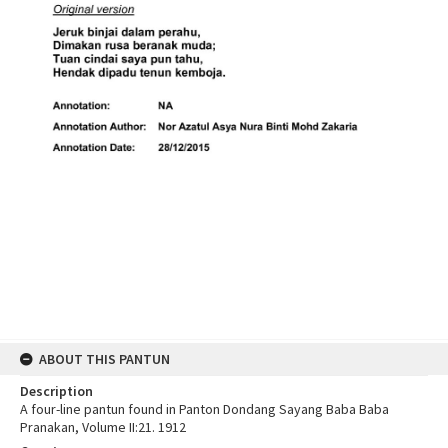
ABOUT THIS PANTUN
Description
A four-line pantun found in Panton Dondang Sayang Baba Baba
Pranakan, Volume II:21. 1912