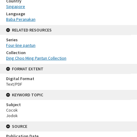
Country
Singapore
Language
Baba Peranakan
RELATED RESOURCES
Series
Four-line pantun
Collection
Ding Choo Ming Pantun Collection
FORMAT EXTENT
Digital Format
Text/PDF
KEYWORD TOPIC
Subject
Cocok
Jodok
SOURCE
Publication Date