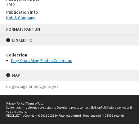
1912
Publication Info
Koh & Company
Skip
FORMAT: PANTUN
to
content
LINKED TO
Collection
Ding Choo Ming Pantun Collection
MAP
no geotags or polygons yet
Privacy Policy
|
Terms of Use
Content on this site may be subject to Copyright, please
contact SEALionPLUS
before any reuse if
you are unsure.
RECOLLECT
is Copyright © 2011-2026 by
Recollect Limited
| Page rendered in
0.5497
seconds