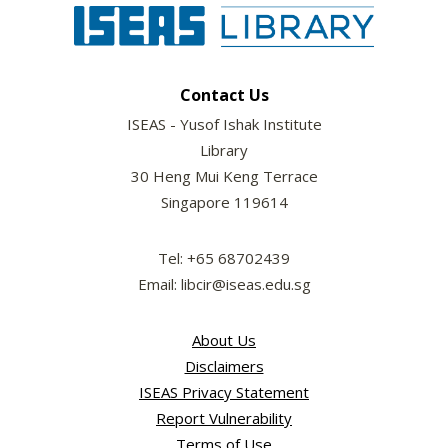
Contact Us
ISEAS - Yusof Ishak Institute
Library
30 Heng Mui Keng Terrace
Singapore 119614
Tel: +65 68702439
Email: libcir@iseas.edu.sg
About Us
Disclaimers
ISEAS Privacy Statement
Report Vulnerability
Terms of Use