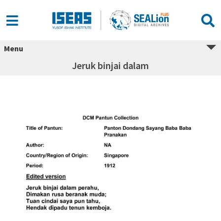
Menu
Jeruk binjai dalam