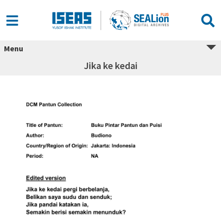
Menu
Jika ke kedai