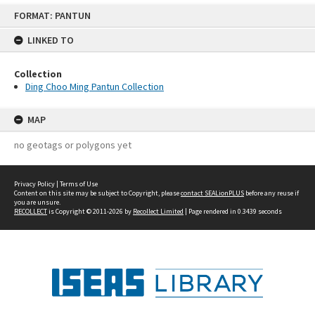
Skip
FORMAT: PANTUN
to
content
LINKED TO
Collection
Ding Choo Ming Pantun Collection
MAP
no geotags or polygons yet
Privacy Policy
|
Terms of Use
Content on this site may be subject to Copyright, please
contact SEALionPLUS
before any reuse if
you are unsure.
RECOLLECT
is Copyright © 2011-2026 by
Recollect Limited
| Page rendered in
0.3439
seconds