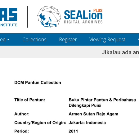
ed ‎⋆
Collections
Register
Viewing Request
Jikalau ada a