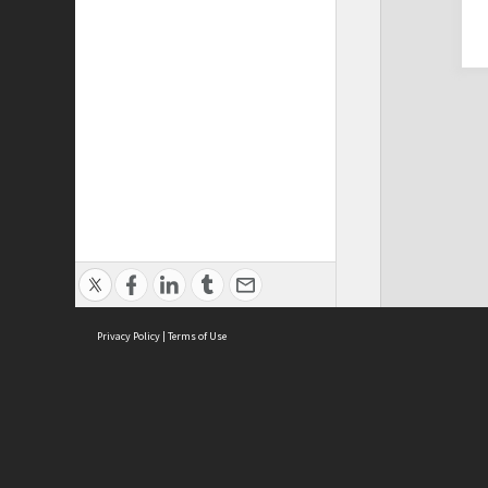
Privacy Policy
|
Terms of Use
Cont
ISEAS