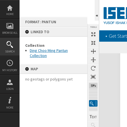
Skip
to
content
HOME
FORMAT: PANTUN
TOOLS
LINKED TO
BROWSE ALL
‎⋆ Get Start
Collection
Ding Choo Ming Pantun
SEARCH
Collection
Expand/collapse
MAP
MY HISTORY
no geotags or polygons yet
59%
LOGIN
MORE