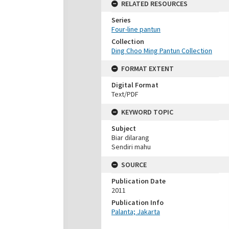
RELATED RESOURCES
Series
Four-line pantun
Collection
Ding Choo Ming Pantun Collection
FORMAT EXTENT
Digital Format
Text/PDF
KEYWORD TOPIC
Subject
Biar dilarang
Sendiri mahu
SOURCE
Publication Date
2011
Publication Info
Palanta; Jakarta