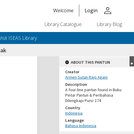
person
Welcome
Login
Library Catalogue
Library Blog
Visit ISEAS Library
nak
ABOUT THIS PANTUN
Creator
Armen Sutan Rajo Agam
Description
A four-line pantun found in Buku
Pintar Pantun & Peribahasa
Dilengkapi Puisi: 174
Country
Indonesia
Language
Bahasa Indonesia