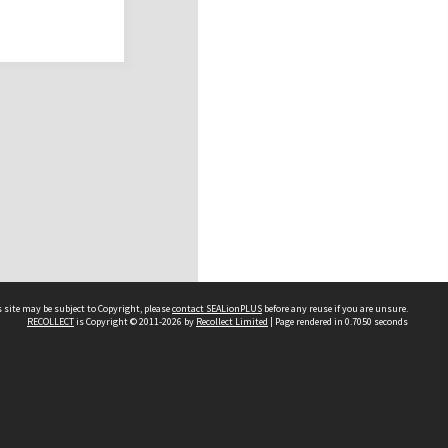
 site may be subject to Copyright, please
contact SEALionPLUS
before any reuse if you are unsure.
RECOLLECT
is Copyright © 2011-2026 by
Recollect Limited
| Page rendered in
0.7050
seconds
About Us
Disclaimers