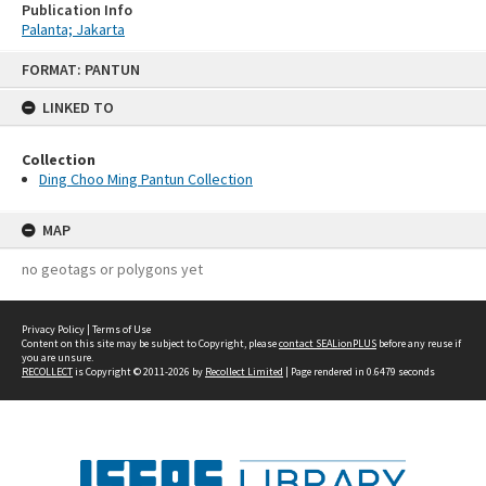
Publication Info
Palanta; Jakarta
Skip
FORMAT: PANTUN
to
content
LINKED TO
Collection
Ding Choo Ming Pantun Collection
MAP
no geotags or polygons yet
Privacy Policy
|
Terms of Use
Content on this site may be subject to Copyright, please
contact SEALionPLUS
before any reuse if
you are unsure.
RECOLLECT
is Copyright © 2011-2026 by
Recollect Limited
| Page rendered in
0.6479
seconds