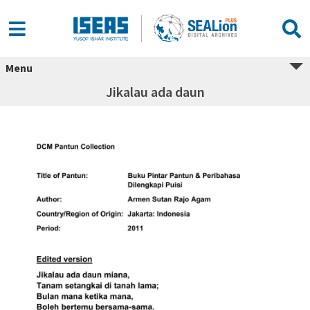
Menu
Jikalau ada daun