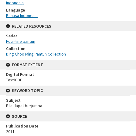
Indonesia
Language
Bahasa Indonesia
RELATED RESOURCES
Series
Four-line pantun
Collection
Ding Choo Ming Pantun Collection
FORMAT EXTENT
Digital Format
Text/PDF
KEYWORD TOPIC
Subject
Bila dapat berjumpa
SOURCE
Publication Date
2011