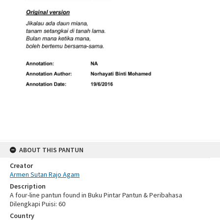
ABOUT THIS PANTUN
Creator
Armen Sutan Rajo Agam
Description
A four-line pantun found in Buku Pintar Pantun & Peribahasa
Dilengkapi Puisi: 60
Country