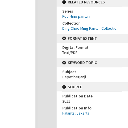
RELATED RESOURCES
Series
Four-line pantun
Collection
Ding Choo Ming Pantun Collection
FORMAT EXTENT
Digital Format
Text/PDF
KEYWORD TOPIC
Subject
Cepat berjanji
SOURCE
Publication Date
2011
Publication Info
Palanta; Jakarta