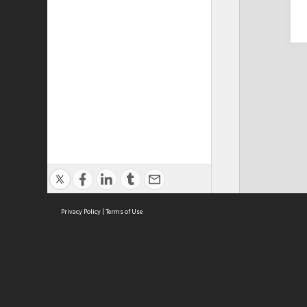
Privacy Policy
|
Terms of Use
Cont
ISEAS