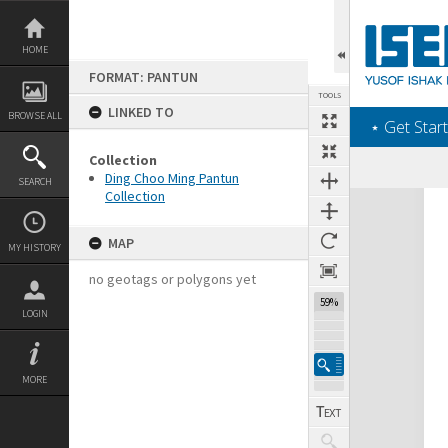
Skip
to
content
HOME
FORMAT: PANTUN
TOOLS
LINKED TO
BROWSE ALL
‎⋆ Get Start
Collection
Ding Choo Ming Pantun
SEARCH
Collection
Expand/collapse
MAP
MY HISTORY
no geotags or polygons yet
59%
LOGIN
MORE