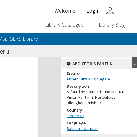
person
Welcome
Login
Library Catalogue
Library Blog
Visit ISEAS Library
eri1
ABOUT THIS PANTUN
Creator
Armen Sutan Rajo Agam
Description
A four-line pantun found in Buku
Pintar Pantun & Peribahasa
Dilengkapi Puisi: 130
Country
Indonesia
Language
Bahasa Indonesia