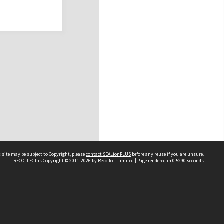
 site may be subject to Copyright, please
contact SEALionPLUS
before any reuse if you are unsure.
RECOLLECT
is Copyright © 2011-2026 by
Recollect Limited
| Page rendered in
0.5290
seconds
About Us
Disclaimers