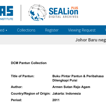
ed ‎⋆
Collections
Register
Viewing Request
Johor Baru neg