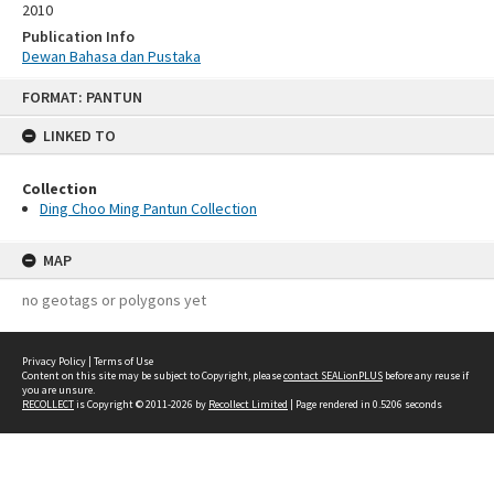
2010
Publication Info
Dewan Bahasa dan Pustaka
Skip
FORMAT: PANTUN
to
content
LINKED TO
Collection
Ding Choo Ming Pantun Collection
MAP
no geotags or polygons yet
Privacy Policy
|
Terms of Use
Content on this site may be subject to Copyright, please
contact SEALionPLUS
before any reuse if
you are unsure.
RECOLLECT
is Copyright © 2011-2026 by
Recollect Limited
| Page rendered in
0.5206
seconds