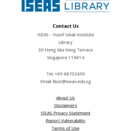
Contact Us
ISEAS - Yusof Ishak Institute
Library
30 Heng Mui Keng Terrace
Singapore 119614
Tel: +65 68702439
Email: libcir@iseas.edu.sg
About Us
Disclaimers
ISEAS Privacy Statement
Report Vulnerability
Terms of Use