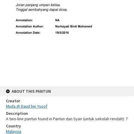
ABOUT THIS PANTUN
Creator
Muda @ Daud bin Yusof
Description
A two-line pantun found in Pantun dan Syair (untuk sekolah rendah): 7
Country
Malaysia