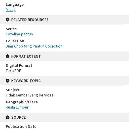
Language
Malay
RELATED RESOURCES
Series
Two-line pantun
Collection
Ding Choo Ming Pantun Collection
FORMAT EXTENT
Digital Format
Text/PDF
KEYWORD TOPIC
Subject
Tidak sembahyang berdosa
Geographic/Place
Kuala Lumpur
SOURCE
Publication Date