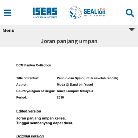
Menu
Joran panjang umpan