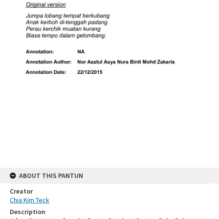
ABOUT THIS PANTUN
Creator
Chia Kim Teck
Description