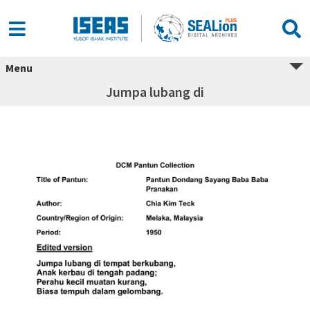
Menu
Jumpa lubang di