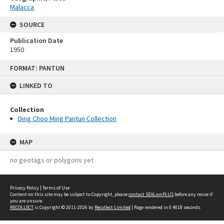
Malacca
SOURCE
Publication Date
1950
Skip
FORMAT: PANTUN
to
content
LINKED TO
Collection
Ding Choo Ming Pantun Collection
MAP
no geotags or polygons yet
Privacy Policy
|
Terms of Use
Content on this site may be subject to Copyright, please
contact SEALionPLUS
before any reuse if
you are unsure.
RECOLLECT
is Copyright © 2011-2026 by
Recollect Limited
| Page rendered in
0.4018
seconds