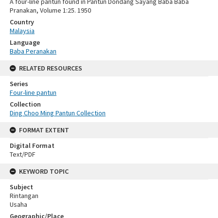
A four-line pantun found in Pantun Dondang Sayang Baba Baba
Pranakan, Volume 1:25. 1950
Country
Malaysia
Language
Baba Peranakan
RELATED RESOURCES
Series
Four-line pantun
Collection
Ding Choo Ming Pantun Collection
FORMAT EXTENT
Digital Format
Text/PDF
KEYWORD TOPIC
Subject
Rintangan
Usaha
Geographic/Place