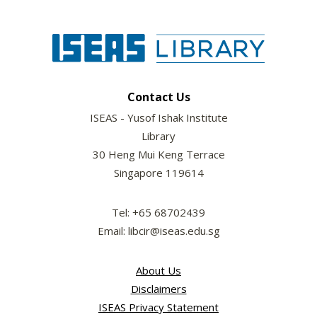
Contact Us
ISEAS - Yusof Ishak Institute
Library
30 Heng Mui Keng Terrace
Singapore 119614
Tel: +65 68702439
Email: libcir@iseas.edu.sg
About Us
Disclaimers
ISEAS Privacy Statement