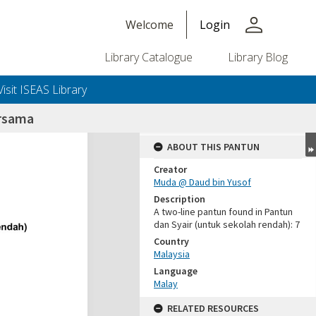
person
Welcome
Login
Library Catalogue
Library Blog
Visit ISEAS Library
rsama
ABOUT THIS PANTUN
Creator
Muda @ Daud bin Yusof
Description
A two-line pantun found in Pantun
dan Syair (untuk sekolah rendah): 7
Country
Malaysia
Language
Malay
RELATED RESOURCES