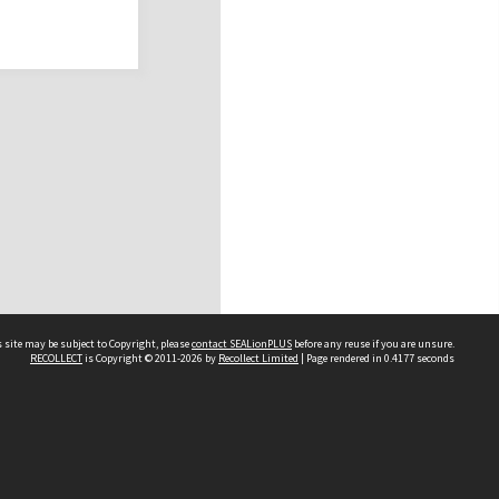
 site may be subject to Copyright, please
contact SEALionPLUS
before any reuse if you are unsure.
RECOLLECT
is Copyright © 2011-2026 by
Recollect Limited
| Page rendered in
0.4177
seconds
About Us
Disclaimers