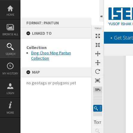
Skip
to
content
HOME
FORMAT: PANTUN
TOOLS
LINKED TO
BROWSE ALL
‎⋆ Get Start
Collection
Ding Choo Ming Pantun
SEARCH
Collection
Expand/collapse
MAP
MY HISTORY
no geotags or polygons yet
59%
LOGIN
MORE