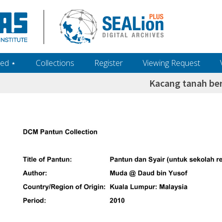
ed ‎⋆
Collections
Register
Viewing Request
Kacang tanah be