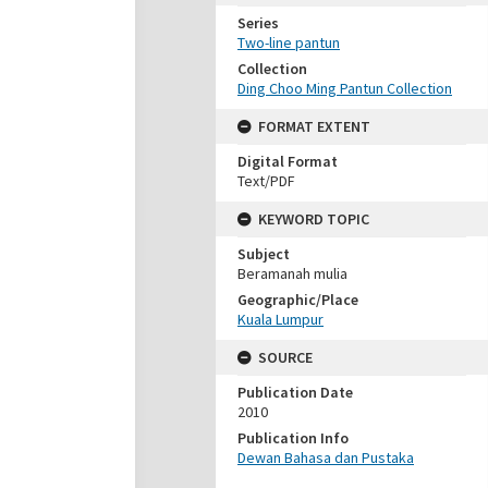
Series
Two-line pantun
Collection
Ding Choo Ming Pantun Collection
FORMAT EXTENT
Digital Format
Text/PDF
KEYWORD TOPIC
Subject
Beramanah mulia
Geographic/Place
Kuala Lumpur
SOURCE
Publication Date
2010
Publication Info
Dewan Bahasa dan Pustaka