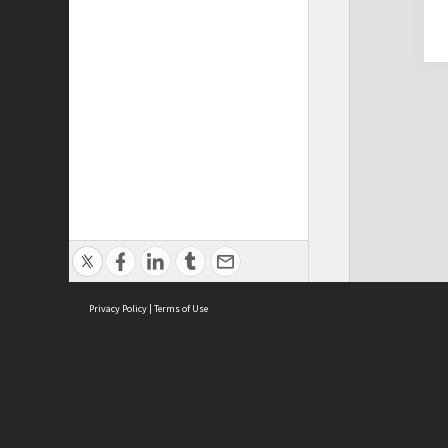
Privacy Policy
|
Terms of Use
Cont
ISEAS