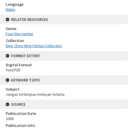
Language
Malay
RELATED RESOURCES
Series
Four-line pantun
Collection
Ding Choo Ming Pantun Collection
FORMAT EXTENT
Digital Format
Text/PDF
KEYWORD TOPIC
Subject
Jangan terlampau melayan tetamu
SOURCE
Publication Date
2006
Publication Info