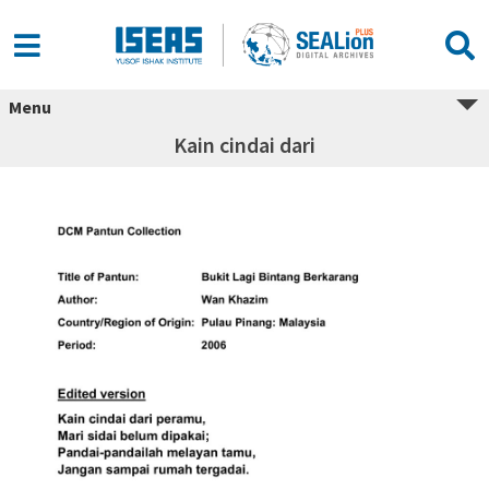
Menu
Kain cindai dari