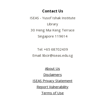
Contact Us
ISEAS - Yusof Ishak Institute
Library
30 Heng Mui Keng Terrace
Singapore 119614
Tel: +65 68702439
Email: libcir@iseas.edu.sg
About Us
Disclaimers
ISEAS Privacy Statement
Report Vulnerability
Terms of Use