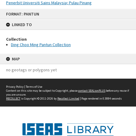
Penerbit Universiti Sains Malaysia; Pulau Pinang
Skip
FORMAT: PANTUN
to
content
LINKED TO
Collection
Ding Choo Ming Pantun Collection
MAP
no geotags or polygons yet
Privacy Policy
|
Terms of Use
Content on this site may be subject to Copyright, please
contact SEALionPLUS
before any reuse if
you are unsure.
RECOLLECT
is Copyright © 2011-2026 by
Recollect Limited
| Page rendered in
0.3884
seconds