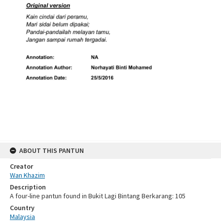
ABOUT THIS PANTUN
Creator
Wan Khazim
Description
A four-line pantun found in Bukit Lagi Bintang Berkarang: 105
Country
Malaysia