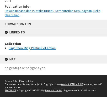
2011
Publication Info
Dewan Bahasa dan Pustaka Brunei, Kementerian Kebudayaan, Belia
dan Sukan
Skip
FORMAT: PANTUN
to
content
LINKED TO
Collection
Ding Choo Ming Pantun Collection
MAP
no geotags or polygons yet
Privacy Policy
|
Terms of Use
Content on this site may be subject to Copyright, please
contact SEALionPLUS
before any reuse if
you are unsure.
RECOLLECT
is Copyright © 2011-2026 by
Recollect Limited
| Page rendered in
0.3629
seconds