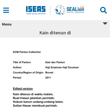
Menu
Kain ditenun di