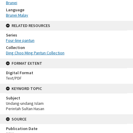
Brunei
Language
Brunei Malay
RELATED RESOURCES
Series
Four-line pantun
Collection
Ding Choo Ming Pantun Collection
FORMAT EXTENT
Digital Format
Text/PDF
KEYWORD TOPIC
Subject
Undang-undang Islam
Perintah Sultan Hasan
SOURCE
Publication Date