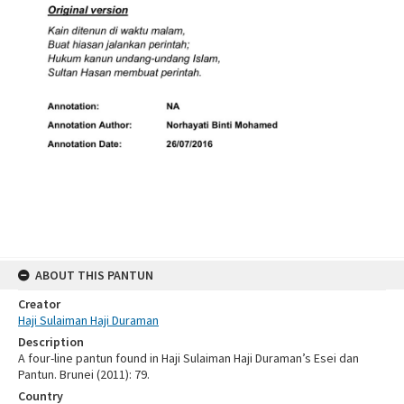
ABOUT THIS PANTUN
Creator
Haji Sulaiman Haji Duraman
Description
A four-line pantun found in Haji Sulaiman Haji Duraman’s Esei dan
Pantun. Brunei (2011): 79.
Country