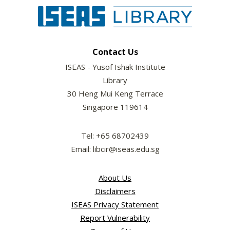
Contact Us
ISEAS - Yusof Ishak Institute
Library
30 Heng Mui Keng Terrace
Singapore 119614
Tel: +65 68702439
Email: libcir@iseas.edu.sg
About Us
Disclaimers
ISEAS Privacy Statement
Report Vulnerability