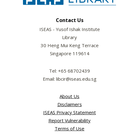
Contact Us
ISEAS - Yusof Ishak Institute
Library
30 Heng Mui Keng Terrace
Singapore 119614
Tel: +65 68702439
Email: libcir@iseas.edu.sg
About Us
Disclaimers
ISEAS Privacy Statement
Report Vulnerability
Terms of Use