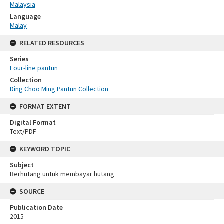
Malaysia
Language
Malay
RELATED RESOURCES
Series
Four-line pantun
Collection
Ding Choo Ming Pantun Collection
FORMAT EXTENT
Digital Format
Text/PDF
KEYWORD TOPIC
Subject
Berhutang untuk membayar hutang
SOURCE
Publication Date
2015