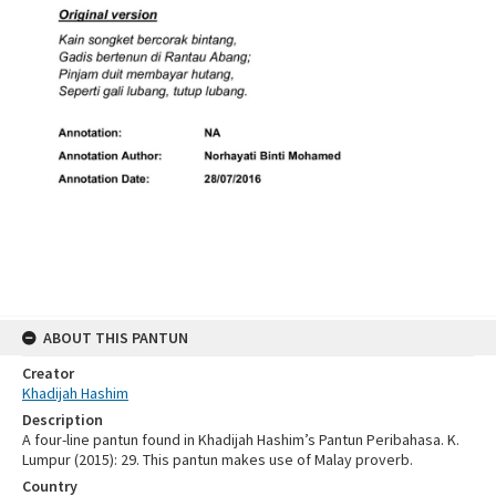
ABOUT THIS PANTUN
Creator
Khadijah Hashim
Description
A four-line pantun found in Khadijah Hashim’s Pantun Peribahasa. K.
Lumpur (2015): 29. This pantun makes use of Malay proverb.
Country