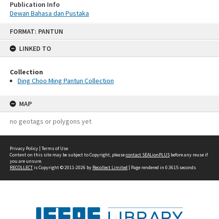
Publication Info
Dewan Bahasa dan Pustaka
Skip
FORMAT: PANTUN
to
content
LINKED TO
Collection
Ding Choo Ming Pantun Collection
MAP
no geotags or polygons yet
Privacy Policy
|
Terms of Use
Content on this site may be subject to Copyright, please
contact SEALionPLUS
before any reuse if
you are unsure.
RECOLLECT
is Copyright © 2011-2026 by
Recollect Limited
| Page rendered in
0.3615
seconds