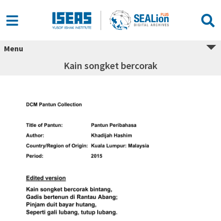
Menu
Kain songket bercorak