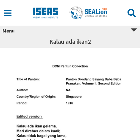
Menu
Kalau ada ikan2