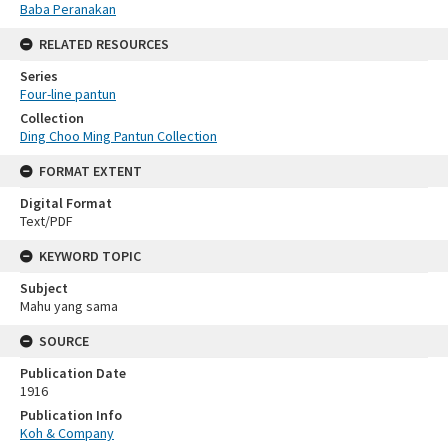
Baba Peranakan
RELATED RESOURCES
Series
Four-line pantun
Collection
Ding Choo Ming Pantun Collection
FORMAT EXTENT
Digital Format
Text/PDF
KEYWORD TOPIC
Subject
Mahu yang sama
SOURCE
Publication Date
1916
Publication Info
Koh & Company