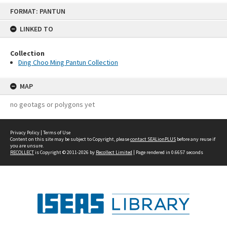
Skip
FORMAT: PANTUN
to
content
LINKED TO
Collection
Ding Choo Ming Pantun Collection
MAP
no geotags or polygons yet
Privacy Policy
|
Terms of Use
Content on this site may be subject to Copyright, please
contact SEALionPLUS
before any reuse if
you are unsure.
RECOLLECT
is Copyright © 2011-2026 by
Recollect Limited
| Page rendered in
0.6657
seconds