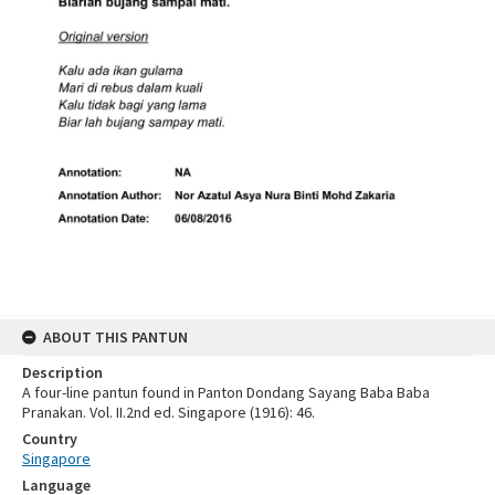
ABOUT THIS PANTUN
Description
A four-line pantun found in Panton Dondang Sayang Baba Baba
Pranakan. Vol. II.2nd ed. Singapore (1916): 46.
Country
Singapore
Language