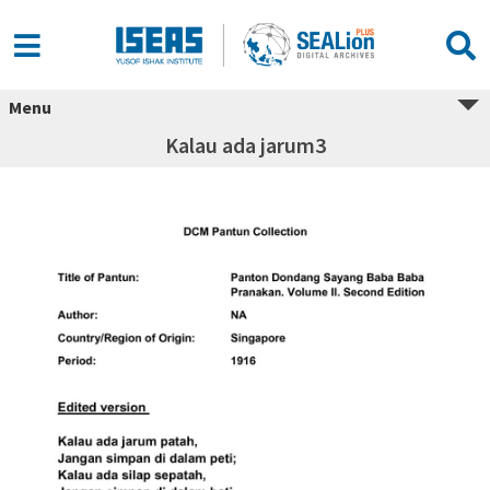
Menu
Kalau ada jarum3