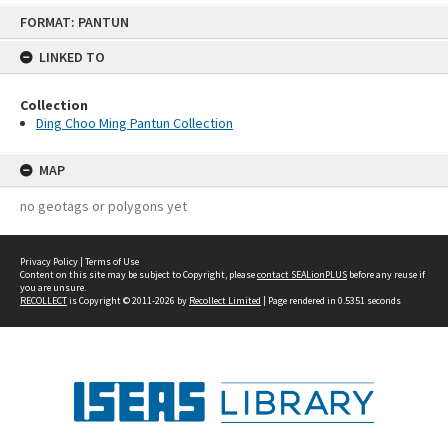
Skip
FORMAT: PANTUN
to
content
LINKED TO
Collection
Ding Choo Ming Pantun Collection
MAP
no geotags or polygons yet
Privacy Policy
|
Terms of Use
Content on this site may be subject to Copyright, please
contact SEALionPLUS
before any reuse if
you are unsure.
RECOLLECT
is Copyright © 2011-2026 by
Recollect Limited
| Page rendered in
0.5351
seconds