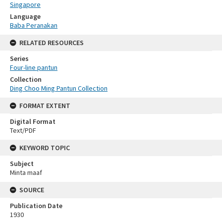
Singapore
Language
Baba Peranakan
RELATED RESOURCES
Series
Four-line pantun
Collection
Ding Choo Ming Pantun Collection
FORMAT EXTENT
Digital Format
Text/PDF
KEYWORD TOPIC
Subject
Minta maaf
SOURCE
Publication Date
1930