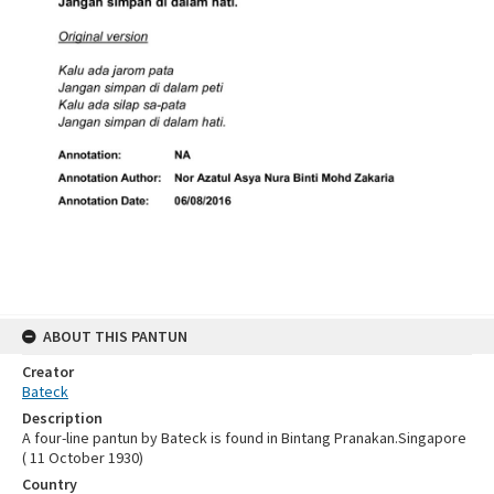
ABOUT THIS PANTUN
Creator
Bateck
Description
A four-line pantun by Bateck is found in Bintang Pranakan.Singapore
( 11 October 1930)
Country