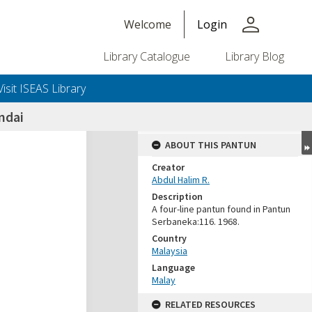
person
Welcome
Login
Library Catalogue
Library Blog
Visit ISEAS Library
ndai
ABOUT THIS PANTUN
Creator
Abdul Halim R.
Description
A four-line pantun found in Pantun
Serbaneka:116. 1968.
Country
Malaysia
Language
Malay
RELATED RESOURCES