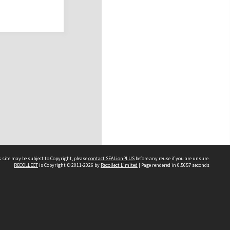
 site may be subject to Copyright, please
contact SEALionPLUS
before any reuse if you are unsure.
RECOLLECT
is Copyright © 2011-2026 by
Recollect Limited
| Page rendered in
0.5657
seconds
About Us
Disclaimers