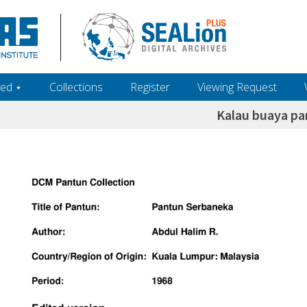
ed ‎⋆
Collections
Register
Viewing Request
Kalau buaya pa