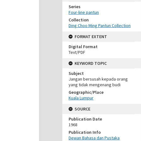
Series
Four-line pantun
Collection
Ding Choo Ming Pantun Collection
FORMAT EXTENT
Digital Format
Text/PDF
KEYWORD TOPIC
Subject
Jangan bersusah kepada orang
yang tidak mengenang budi
Geographic/Place
Kuala Lumpur
SOURCE
Publication Date
1968
Publication Info
Dewan Bahasa dan Pustaka