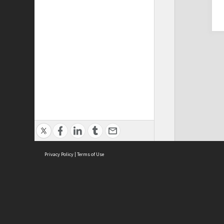
Privacy Policy
|
Terms of Use
Cont
ISEAS