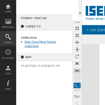
Skip
to
content
HOME
FORMAT: PANTUN
TOOLS
LINKED TO
BROWSE ALL
‎⋆ Get Start
Collection
Ding Choo Ming Pantun
SEARCH
Collection
Expand/collapse
MAP
MY HISTORY
no geotags or polygons yet
59%
LOGIN
MORE