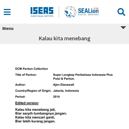
Menu
Kalau kita menebang