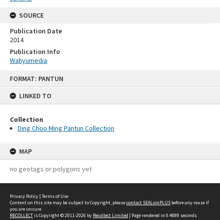
SOURCE
Publication Date
2014
Publication Info
Wahyumedia
Skip
FORMAT: PANTUN
to
content
LINKED TO
Collection
Ding Choo Ming Pantun Collection
MAP
no geotags or polygons yet
Privacy Policy
|
Terms of Use
Content on this site may be subject to Copyright, please
contact SEALionPLUS
before any reuse if
you are unsure.
RECOLLECT
is Copyright © 2011-2026 by
Recollect Limited
| Page rendered in
0.4889
seconds