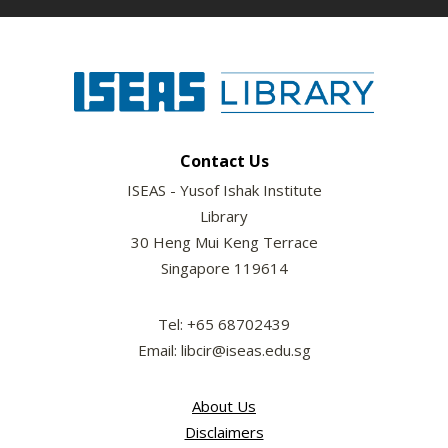
Contact Us
ISEAS - Yusof Ishak Institute
Library
30 Heng Mui Keng Terrace
Singapore 119614
Tel: +65 68702439
Email: libcir@iseas.edu.sg
About Us
Disclaimers