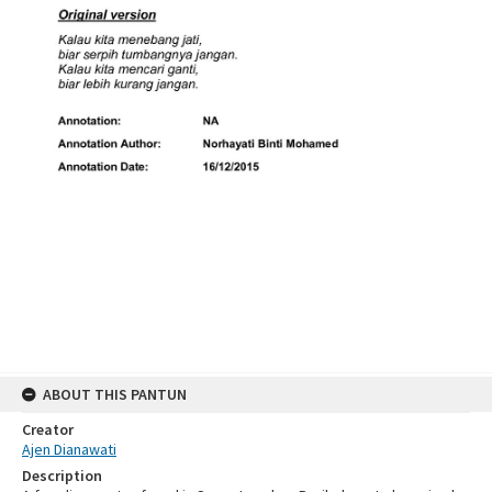
ABOUT THIS PANTUN
Creator
Ajen Dianawati
Description