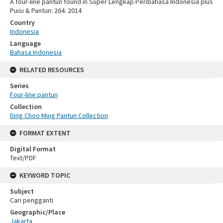
A four-line pantun found in Super Lengkap Peribahasa Indonesia plus
Puisi & Pantun: 264. 2014
Country
Indonesia
Language
Bahasa Indonesia
RELATED RESOURCES
Series
Four-line pantun
Collection
Ding Choo Ming Pantun Collection
FORMAT EXTENT
Digital Format
Text/PDF
KEYWORD TOPIC
Subject
Cari pengganti
Geographic/Place
Jakarta