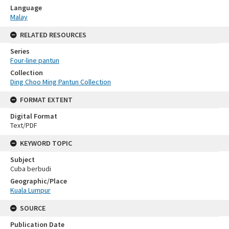
Language
Malay
RELATED RESOURCES
Series
Four-line pantun
Collection
Ding Choo Ming Pantun Collection
FORMAT EXTENT
Digital Format
Text/PDF
KEYWORD TOPIC
Subject
Cuba berbudi
Geographic/Place
Kuala Lumpur
SOURCE
Publication Date