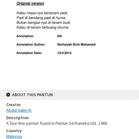
ABOUT THIS PANTUN
Creator
Abdul Halim R.
Description
A four-line pantun found in Pantun Serbaneka:101. 1968.
Country
Malaysia