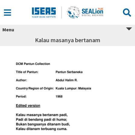
Menu
Kalau masanya bertanam