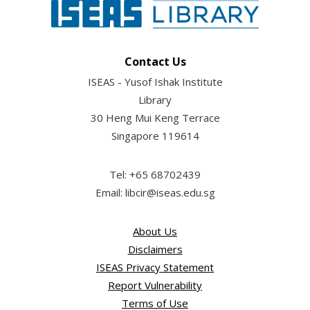
Contact Us
ISEAS - Yusof Ishak Institute
Library
30 Heng Mui Keng Terrace
Singapore 119614
Tel: +65 68702439
Email: libcir@iseas.edu.sg
About Us
Disclaimers
ISEAS Privacy Statement
Report Vulnerability
Terms of Use