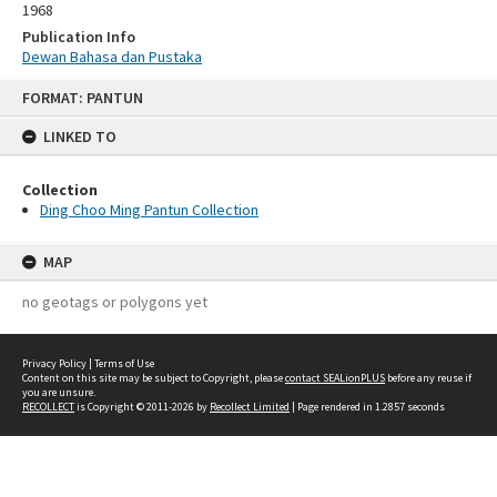
1968
Publication Info
Dewan Bahasa dan Pustaka
Skip
FORMAT: PANTUN
to
content
LINKED TO
Collection
Ding Choo Ming Pantun Collection
MAP
no geotags or polygons yet
Privacy Policy
|
Terms of Use
Content on this site may be subject to Copyright, please
contact SEALionPLUS
before any reuse if
you are unsure.
RECOLLECT
is Copyright © 2011-2026 by
Recollect Limited
| Page rendered in
1.2857
seconds