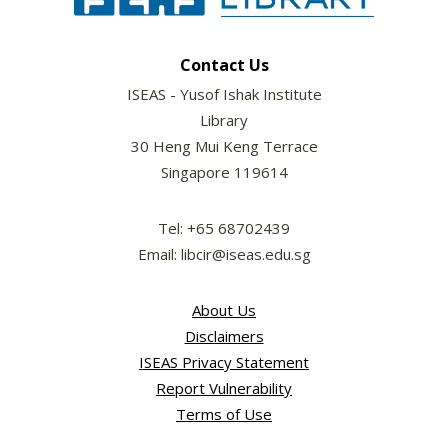
Contact Us
ISEAS - Yusof Ishak Institute
Library
30 Heng Mui Keng Terrace
Singapore 119614
Tel: +65 68702439
Email: libcir@iseas.edu.sg
About Us
Disclaimers
ISEAS Privacy Statement
Report Vulnerability
Terms of Use