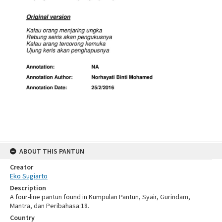
ABOUT THIS PANTUN
Creator
Eko Sugiarto
Description
A four-line pantun found in Kumpulan Pantun, Syair, Gurindam,
Mantra, dan Peribahasa:18.
Country