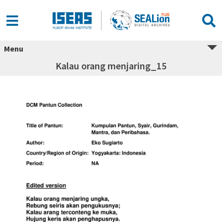
Menu
Kalau orang menjaring_15