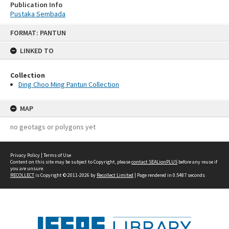
Publication Info
Pustaka Sembada
Skip
FORMAT: PANTUN
to
content
LINKED TO
Collection
Ding Choo Ming Pantun Collection
MAP
no geotags or polygons yet
Privacy Policy
|
Terms of Use
Content on this site may be subject to Copyright, please
contact SEALionPLUS
before any reuse if
you are unsure.
RECOLLECT
is Copyright © 2011-2026 by
Recollect Limited
| Page rendered in
0.5487
seconds