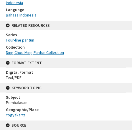
Indonesia
Language
Bahasa Indonesia
RELATED RESOURCES
Series
Four-line pantun
Collection
Ding Choo Ming Pantun Collection
FORMAT EXTENT
Digital Format
Text/PDF
KEYWORD TOPIC
Subject
Pembalasan
Geographic/Place
Yogyakarta
SOURCE