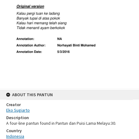
ABOUT THIS PANTUN
Creator
Eko Sugiarto
Description
A four-line pantun found in Pantun dan Puisi Lama Melayu:30.
Country
Indonesia