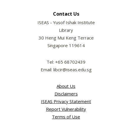
Contact Us
ISEAS - Yusof Ishak Institute
Library
30 Heng Mui Keng Terrace
Singapore 119614
Tel: +65 68702439
Email: libcir@iseas.edu.sg
About Us
Disclaimers
ISEAS Privacy Statement
Report Vulnerability
Terms of Use