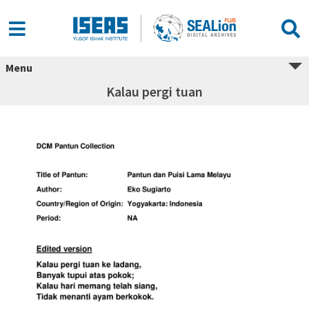
Menu
Kalau pergi tuan