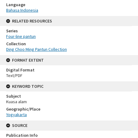
Language
Bahasa Indonesia
RELATED RESOURCES
Series
Four-line pantun
Collection
Ding Choo Ming Pantun Collection
FORMAT EXTENT
Digital Format
Text/PDF
KEYWORD TOPIC
Subject
Kuasa alam
Geographic/Place
Yogyakarta
SOURCE
Publication Info