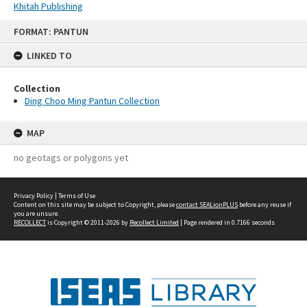
Khitah Publishing
Skip
FORMAT: PANTUN
to
content
LINKED TO
Collection
Ding Choo Ming Pantun Collection
MAP
no geotags or polygons yet
Privacy Policy
|
Terms of Use
Content on this site may be subject to Copyright, please
contact SEALionPLUS
before any reuse if
you are unsure.
RECOLLECT
is Copyright © 2011-2026 by
Recollect Limited
| Page rendered in
0.7166
seconds