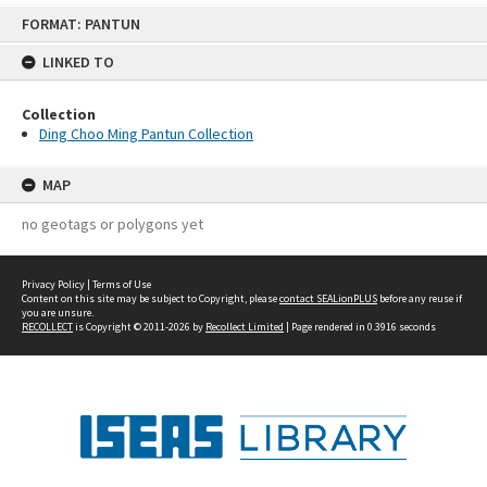
Skip
FORMAT: PANTUN
to
content
LINKED TO
Collection
Ding Choo Ming Pantun Collection
MAP
no geotags or polygons yet
Privacy Policy
|
Terms of Use
Content on this site may be subject to Copyright, please
contact SEALionPLUS
before any reuse if
you are unsure.
RECOLLECT
is Copyright © 2011-2026 by
Recollect Limited
| Page rendered in
0.3916
seconds