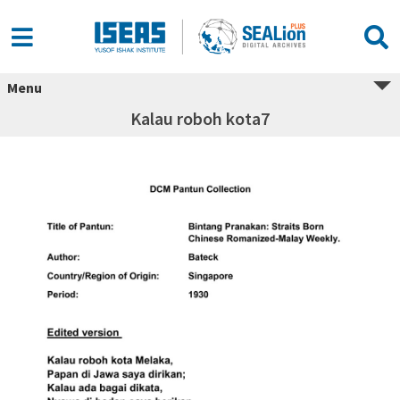
Menu
Kalau roboh kota7