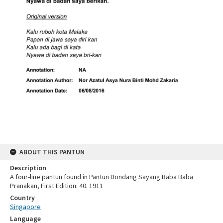
ABOUT THIS PANTUN
Description
A four-line pantun found in Pantun Dondang Sayang Baba Baba
Pranakan, First Edition: 40. 1911
Country
Singapore
Language