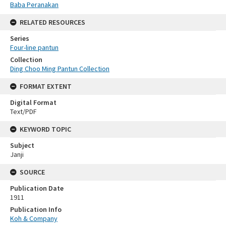
Baba Peranakan
RELATED RESOURCES
Series
Four-line pantun
Collection
Ding Choo Ming Pantun Collection
FORMAT EXTENT
Digital Format
Text/PDF
KEYWORD TOPIC
Subject
Janji
SOURCE
Publication Date
1911
Publication Info
Koh & Company