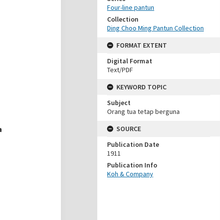
Four-line pantun
Collection
Ding Choo Ming Pantun Collection
FORMAT EXTENT
Digital Format
Text/PDF
KEYWORD TOPIC
Subject
Orang tua tetap berguna
SOURCE
Publication Date
1911
Publication Info
Koh & Company