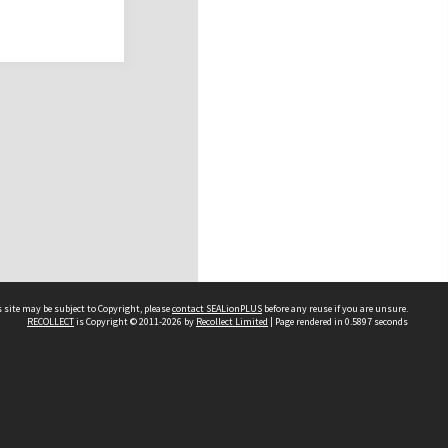
 site may be subject to Copyright, please
contact SEALionPLUS
before any reuse if you are unsure.
RECOLLECT
is Copyright © 2011-2026 by
Recollect Limited
| Page rendered in
0.5897
seconds
About Us
Disclaimers