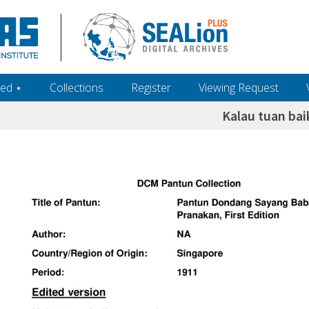
ed ‎⋆
Collections
Register
Viewing Request
Kalau tuan ba