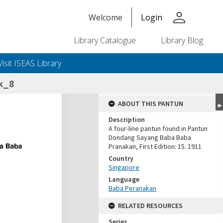
person
Welcome
Login
Library Catalogue
Library Blog
Visit ISEAS Library
ik_8
ABOUT THIS PANTUN
Description
A four-line pantun found in Pantun
Dondang Sayang Baba Baba
Pranakan, First Edition: 15. 1911
Country
Singapore
Language
Baba Peranakan
RELATED RESOURCES
Series