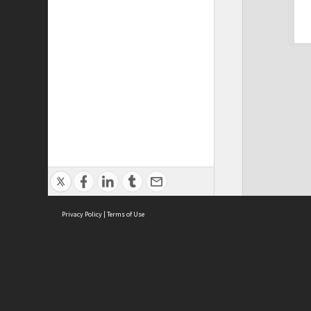
Privacy Policy
|
Terms of Use
Cont
ISEAS