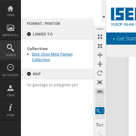
Skip
to
content
HOME
FORMAT: PANTUN
TOOLS
LINKED TO
BROWSE ALL
‎⋆ Get Start
Collection
Ding Choo Ming Pantun
SEARCH
Collection
Expand/collapse
MAP
MY HISTORY
no geotags or polygons yet
59%
LOGIN
MORE