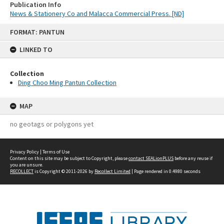
Publication Info
News & Stationery Co and Malacca Commercial Press. [ND]
Skip
FORMAT: PANTUN
to
content
LINKED TO
Collection
Ding Choo Ming Pantun Collection
MAP
no geotags or polygons yet
Privacy Policy
|
Terms of Use
Content on this site may be subject to Copyright, please
contact SEALionPLUS
before any reuse if
you are unsure.
RECOLLECT
is Copyright © 2011-2026 by
Recollect Limited
| Page rendered in
0.4980
seconds