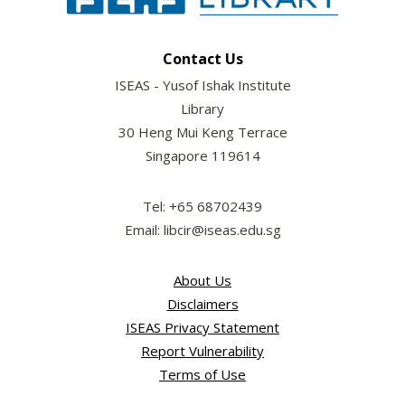
Contact Us
ISEAS - Yusof Ishak Institute
Library
30 Heng Mui Keng Terrace
Singapore 119614
Tel: +65 68702439
Email: libcir@iseas.edu.sg
About Us
Disclaimers
ISEAS Privacy Statement
Report Vulnerability
Terms of Use