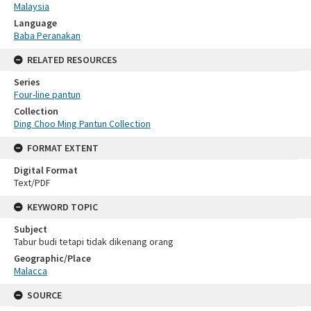
Malaysia
Language
Baba Peranakan
RELATED RESOURCES
Series
Four-line pantun
Collection
Ding Choo Ming Pantun Collection
FORMAT EXTENT
Digital Format
Text/PDF
KEYWORD TOPIC
Subject
Tabur budi tetapi tidak dikenang orang
Geographic/Place
Malacca
SOURCE