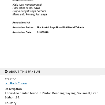
ABOUT THIS PANTUN
Creator
Lim Hock Choon
Description
A four-line pantun found in Panton Dondang Sayang, Volume II, First
Edition :34.
Country