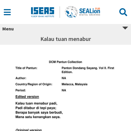
Menu
Kalau tuan menabur