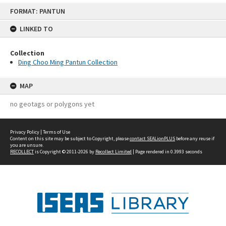
Skip
FORMAT: PANTUN
to
content
LINKED TO
Collection
Ding Choo Ming Pantun Collection
MAP
no geotags or polygons yet
Privacy Policy
|
Terms of Use
Content on this site may be subject to Copyright, please
contact SEALionPLUS
before any reuse if
you are unsure.
RECOLLECT
is Copyright © 2011-2026 by
Recollect Limited
| Page rendered in
0.3993
seconds