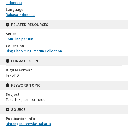
Indonesia
Language
Bahasa Indonesia
RELATED RESOURCES
Series
Four-line pantun
Collection
Ding Choo Ming Pantun Collection
FORMAT EXTENT
Digital Format
Text/PDF
KEYWORD TOPIC
Subject
Teka-teki; Jambu mede
SOURCE
Publication Info
Bintang Indonesia; Jakarta