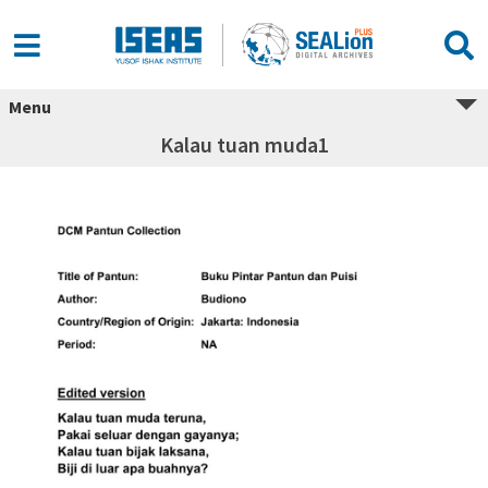
Menu
Kalau tuan muda1