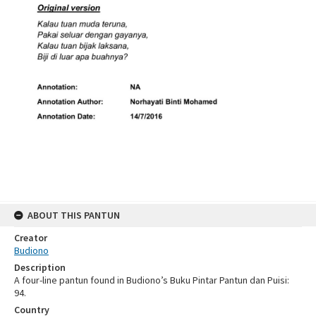
ABOUT THIS PANTUN
Creator
Budiono
Description
A four-line pantun found in Budiono’s Buku Pintar Pantun dan Puisi:
94.
Country