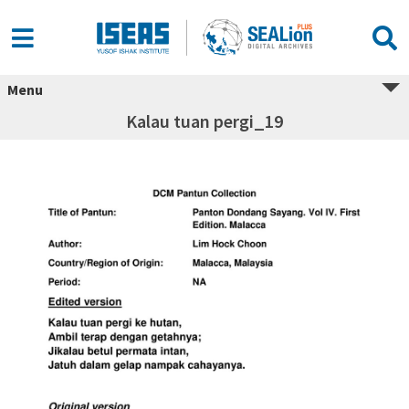
Menu
Kalau tuan pergi_19