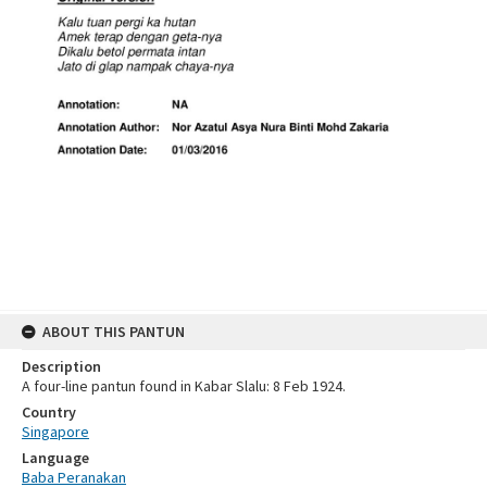
ABOUT THIS PANTUN
Description
A four-line pantun found in Kabar Slalu: 8 Feb 1924.
Country
Singapore
Language
Baba Peranakan