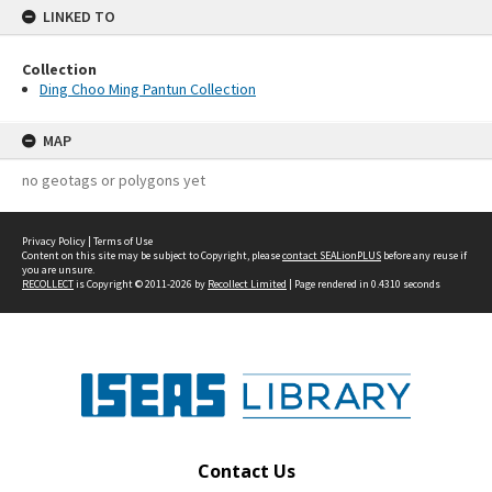
LINKED TO
Collection
Ding Choo Ming Pantun Collection
MAP
no geotags or polygons yet
Privacy Policy
|
Terms of Use
Content on this site may be subject to Copyright, please
contact SEALionPLUS
before any reuse if
you are unsure.
RECOLLECT
is Copyright © 2011-2026 by
Recollect Limited
| Page rendered in
0.4310
seconds
Contact Us