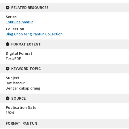
RELATED RESOURCES
Series
Four-line pantun
Collection
Ding Choo Ming Pantun Collection
FORMAT EXTENT
Digital Format
Text/PDF
KEYWORD TOPIC
Subject
Hati hancur
Dengar cakap orang
SOURCE
Publication Date
1924
Skip
FORMAT: PANTUN
to
content