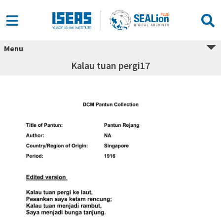
Menu
Kalau tuan pergi17