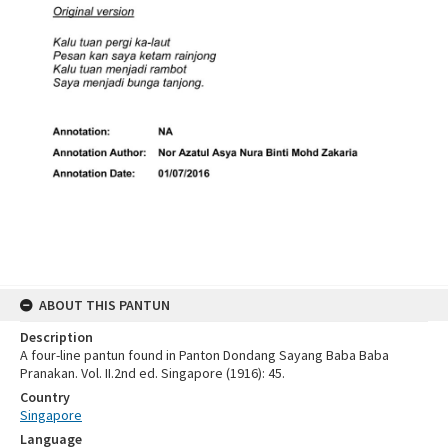
ABOUT THIS PANTUN
Description
A four-line pantun found in Panton Dondang Sayang Baba Baba
Pranakan. Vol. II.2nd ed. Singapore (1916): 45.
Country
Singapore
Language