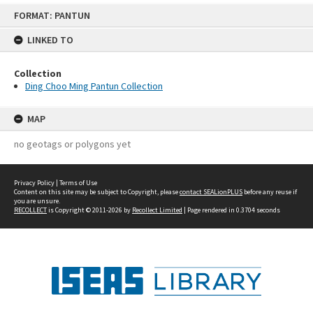
Skip
FORMAT: PANTUN
to
content
LINKED TO
Collection
Ding Choo Ming Pantun Collection
MAP
no geotags or polygons yet
Privacy Policy
|
Terms of Use
Content on this site may be subject to Copyright, please
contact SEALionPLUS
before any reuse if
you are unsure.
RECOLLECT
is Copyright © 2011-2026 by
Recollect Limited
| Page rendered in
0.3704
seconds