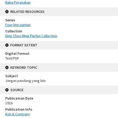
Baba Peranakan
RELATED RESOURCES
Series
Four-line pantun
Collection
Ding Choo Ming Pantun Collection
FORMAT EXTENT
Digital Format
Text/PDF
KEYWORD TOPIC
Subject
Jangan pandang yang lain
SOURCE
Publication Date
1916
Publication Info
Koh & Company