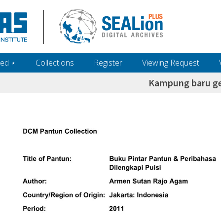
ed ‎⋆
Collections
Register
Viewing Request
Kampung baru g