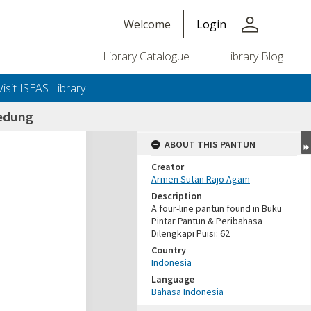
person
Welcome
Login
Library Catalogue
Library Blog
Visit ISEAS Library
edung
ABOUT THIS PANTUN
Creator
Armen Sutan Rajo Agam
Description
A four-line pantun found in Buku
Pintar Pantun & Peribahasa
Dilengkapi Puisi: 62
Country
Indonesia
Language
Bahasa Indonesia