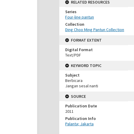
RELATED RESOURCES
Series
Four-line pantun
Collection
Ding Choo Ming Pantun Collection
FORMAT EXTENT
Digital Format
Text/PDF
KEYWORD TOPIC
Subject
Berbicara
Jangan sesal nanti
SOURCE
Publication Date
2011
Publication Info
Palanta; Jakarta