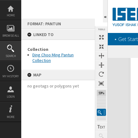
Skip
to
content
HOME
FORMAT: PANTUN
TOOLS
LINKED TO
BROWSE ALL
‎⋆ Get Start
Collection
Ding Choo Ming Pantun
SEARCH
Collection
Expand/collapse
MAP
MY HISTORY
no geotags or polygons yet
59%
LOGIN
MORE