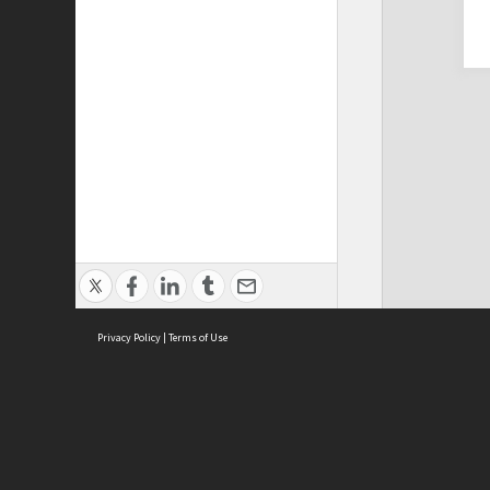
Privacy Policy
|
Terms of Use
Cont
ISEAS