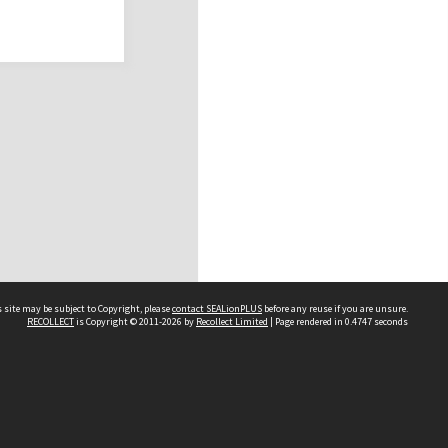
 site may be subject to Copyright, please
contact SEALionPLUS
before any reuse if you are unsure.
RECOLLECT
is Copyright © 2011-2026 by
Recollect Limited
| Page rendered in
0.4747
seconds
About Us
Disclaimers