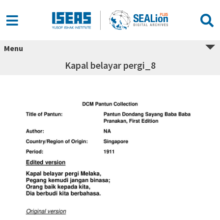
Menu
Kapal belayar pergi_8