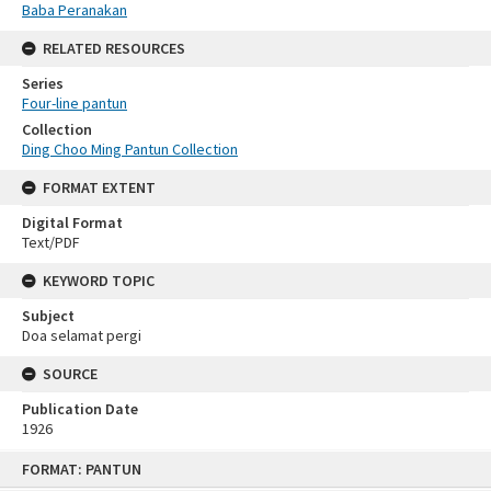
Baba Peranakan
RELATED RESOURCES
Series
Four-line pantun
Collection
Ding Choo Ming Pantun Collection
FORMAT EXTENT
Digital Format
Text/PDF
KEYWORD TOPIC
Subject
Doa selamat pergi
SOURCE
Publication Date
1926
Skip
FORMAT: PANTUN
to
content