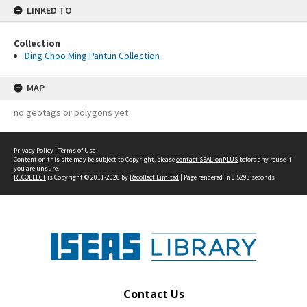
LINKED TO
Collection
Ding Choo Ming Pantun Collection
MAP
no geotags or polygons yet
Privacy Policy
|
Terms of Use
Content on this site may be subject to Copyright, please
contact SEALionPLUS
before any reuse if
you are unsure.
RECOLLECT
is Copyright © 2011-2026 by
Recollect Limited
| Page rendered in
0.5293
seconds
Contact Us