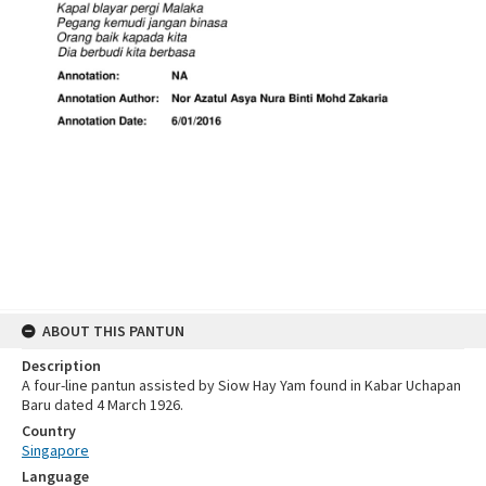
ABOUT THIS PANTUN
Description
A four-line pantun assisted by Siow Hay Yam found in Kabar Uchapan
Baru dated 4 March 1926.
Country
Singapore
Language