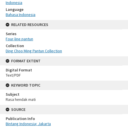
Indonesia
Language
Bahasa Indonesia
RELATED RESOURCES
Series
Four-line pantun
Collection
Ding Choo Ming Pantun Collection
FORMAT EXTENT
Digital Format
Text/PDF
KEYWORD TOPIC
Subject
Rasa hendak mati
SOURCE
Publication Info
Bintang Indonesia; Jakarta