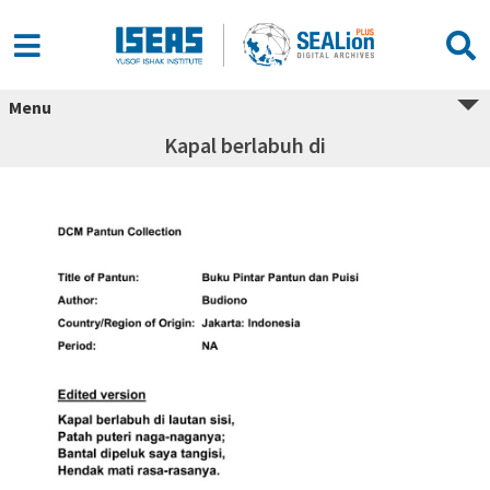
Menu
Kapal berlabuh di