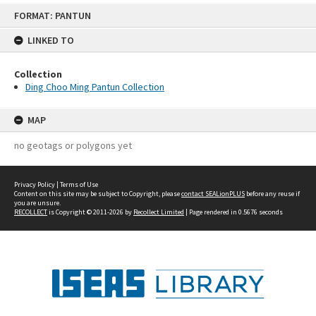
Skip
FORMAT: PANTUN
to
content
LINKED TO
Collection
Ding Choo Ming Pantun Collection
MAP
no geotags or polygons yet
Privacy Policy
|
Terms of Use
Content on this site may be subject to Copyright, please
contact SEALionPLUS
before any reuse if
you are unsure.
RECOLLECT
is Copyright © 2011-2026 by
Recollect Limited
| Page rendered in
0.5676
seconds