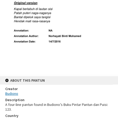
ABOUT THIS PANTUN
Creator
Budiono
Description
A four-line pantun found in Budiono’s Buku Pintar Pantun dan Puisi:
123.
Country