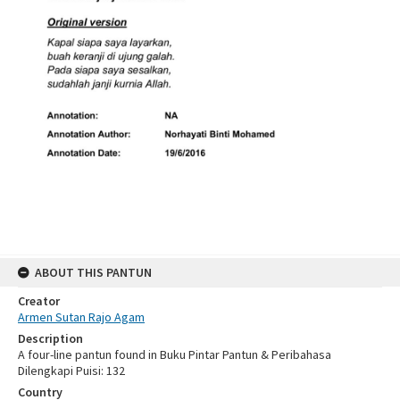
ABOUT THIS PANTUN
Creator
Armen Sutan Rajo Agam
Description
A four-line pantun found in Buku Pintar Pantun & Peribahasa
Dilengkapi Puisi: 132
Country