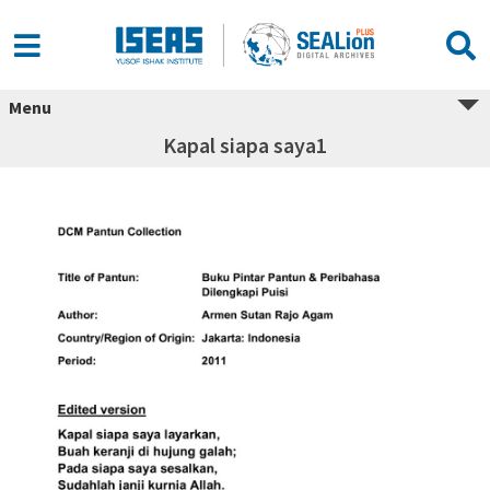
Menu
Kapal siapa saya1