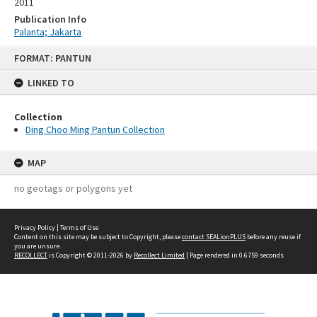
2011
Publication Info
Palanta; Jakarta
Skip
FORMAT: PANTUN
to
content
LINKED TO
Collection
Ding Choo Ming Pantun Collection
MAP
no geotags or polygons yet
Privacy Policy
|
Terms of Use
Content on this site may be subject to Copyright, please
contact SEALionPLUS
before any reuse if
you are unsure.
RECOLLECT
is Copyright © 2011-2026 by
Recollect Limited
| Page rendered in
0.6759
seconds