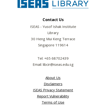
Contact Us
ISEAS - Yusof Ishak Institute
Library
30 Heng Mui Keng Terrace
Singapore 119614
Tel: +65 68702439
Email: libcir@iseas.edu.sg
About Us
Disclaimers
ISEAS Privacy Statement
Report Vulnerability
Terms of Use