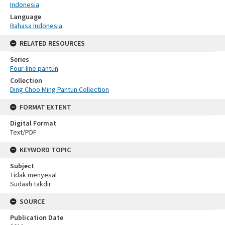
Indonesia
Language
Bahasa Indonesia
RELATED RESOURCES
Series
Four-line pantun
Collection
Ding Choo Ming Pantun Collection
FORMAT EXTENT
Digital Format
Text/PDF
KEYWORD TOPIC
Subject
Tidak menyesal
Sudaah takdir
SOURCE
Publication Date