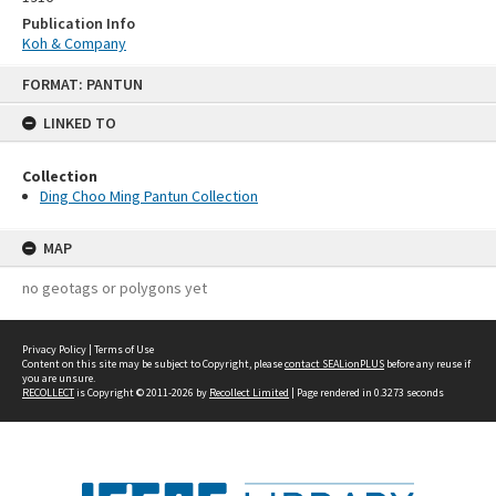
Publication Info
Koh & Company
Skip
FORMAT: PANTUN
to
content
LINKED TO
Collection
Ding Choo Ming Pantun Collection
MAP
no geotags or polygons yet
Privacy Policy
|
Terms of Use
Content on this site may be subject to Copyright, please
contact SEALionPLUS
before any reuse if
you are unsure.
RECOLLECT
is Copyright © 2011-2026 by
Recollect Limited
| Page rendered in
0.3273
seconds