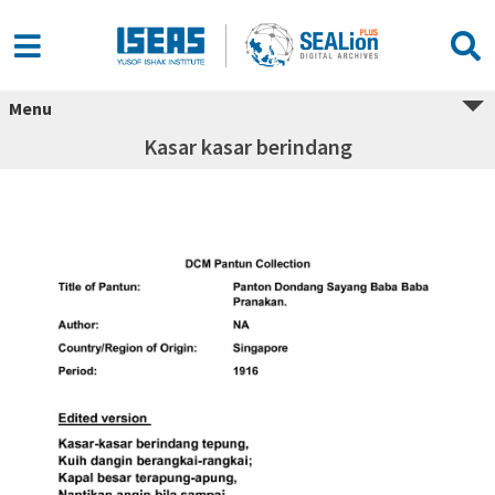
Menu
Kasar kasar berindang