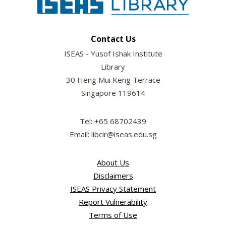
Contact Us
ISEAS - Yusof Ishak Institute
Library
30 Heng Mui Keng Terrace
Singapore 119614
Tel: +65 68702439
Email: libcir@iseas.edu.sg
About Us
Disclaimers
ISEAS Privacy Statement
Report Vulnerability
Terms of Use