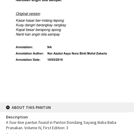
ABOUT THIS PANTUN
Description
A four-line pantun found in Panton Dondang Sayang Baba Baba
Pranakan. Volume IV, First Edition: 3