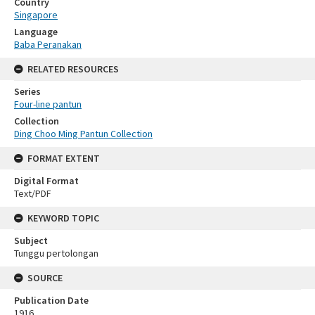
Country
Singapore
Language
Baba Peranakan
RELATED RESOURCES
Series
Four-line pantun
Collection
Ding Choo Ming Pantun Collection
FORMAT EXTENT
Digital Format
Text/PDF
KEYWORD TOPIC
Subject
Tunggu pertolongan
SOURCE
Publication Date
1916