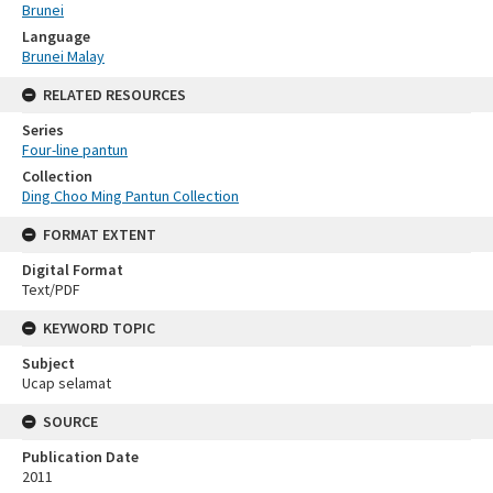
Brunei
Language
Brunei Malay
RELATED RESOURCES
Series
Four-line pantun
Collection
Ding Choo Ming Pantun Collection
FORMAT EXTENT
Digital Format
Text/PDF
KEYWORD TOPIC
Subject
Ucap selamat
SOURCE
Publication Date
2011