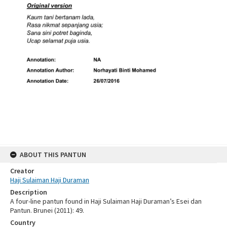
ABOUT THIS PANTUN
Creator
Haji Sulaiman Haji Duraman
Description
A four-line pantun found in Haji Sulaiman Haji Duraman’s Esei dan
Pantun. Brunei (2011): 49.
Country