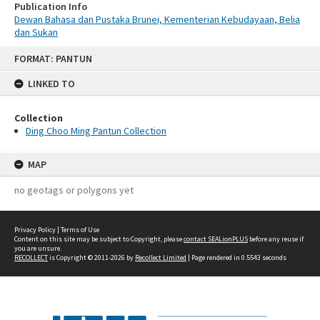
Publication Info
Dewan Bahasa dan Pustaka Brunei, Kementerian Kebudayaan, Belia
dan Sukan
Skip
FORMAT: PANTUN
to
content
LINKED TO
Collection
Ding Choo Ming Pantun Collection
MAP
no geotags or polygons yet
Privacy Policy
|
Terms of Use
Content on this site may be subject to Copyright, please
contact SEALionPLUS
before any reuse if
you are unsure.
RECOLLECT
is Copyright © 2011-2026 by
Recollect Limited
| Page rendered in
0.5543
seconds