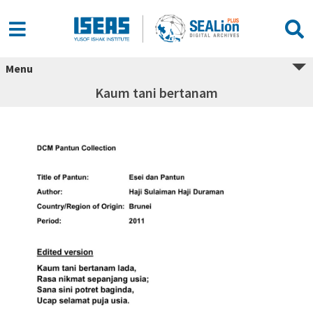
Menu
Kaum tani bertanam