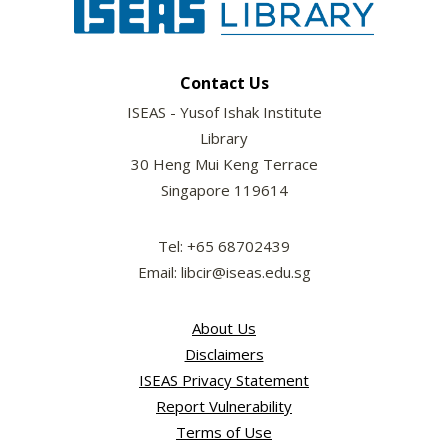
Contact Us
ISEAS - Yusof Ishak Institute
Library
30 Heng Mui Keng Terrace
Singapore 119614
Tel: +65 68702439
Email: libcir@iseas.edu.sg
About Us
Disclaimers
ISEAS Privacy Statement
Report Vulnerability
Terms of Use