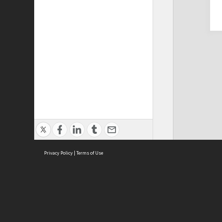
Privacy Policy
|
Terms of Use
Cont
ISEAS