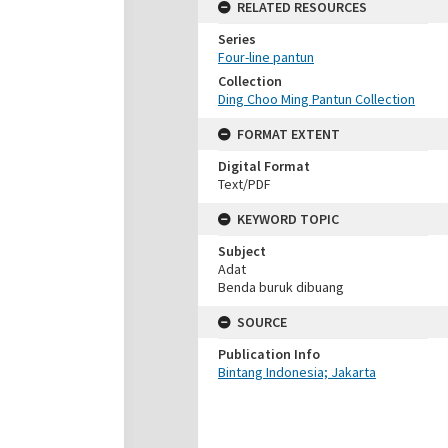
RELATED RESOURCES
Series
Four-line pantun
Collection
Ding Choo Ming Pantun Collection
FORMAT EXTENT
Digital Format
Text/PDF
KEYWORD TOPIC
Subject
Adat
Benda buruk dibuang
SOURCE
Publication Info
Bintang Indonesia; Jakarta