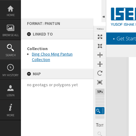
Skip
to
content
HOME
FORMAT: PANTUN
TOOLS
LINKED TO
BROWSE ALL
‎⋆ Get Start
Collection
Ding Choo Ming Pantun
SEARCH
Collection
Expand/collapse
MAP
MY HISTORY
no geotags or polygons yet
59%
LOGIN
MORE