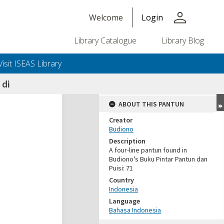
person
Welcome
Login
Library Catalogue
Library Blog
Visit ISEAS Library
 di
ABOUT THIS PANTUN
Creator
Budiono
Description
A four-line pantun found in
Budiono’s Buku Pintar Pantun dan
Puisi: 71
Country
Indonesia
Language
Bahasa Indonesia