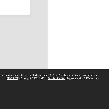
 site may be subject to Copyright, please
contact SEALionPLUS
before any reuse if you are unsure.
RECOLLECT
is Copyright © 2011-2026 by
Recollect Limited
| Page rendered in
0.4066
seconds
About Us
Disclaimers