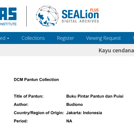
ed ‎⋆
Collections
Register
Viewing Request
Kayu cendana