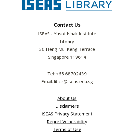
Contact Us
ISEAS - Yusof Ishak Institute
Library
30 Heng Mui Keng Terrace
Singapore 119614
Tel: +65 68702439
Email: libcir@iseas.edu.sg
About Us
Disclaimers
ISEAS Privacy Statement
Report Vulnerability
Terms of Use