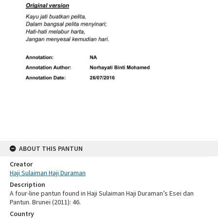
ABOUT THIS PANTUN
Creator
Haji Sulaiman Haji Duraman
Description
A four-line pantun found in Haji Sulaiman Haji Duraman’s Esei dan
Pantun. Brunei (2011): 46.
Country