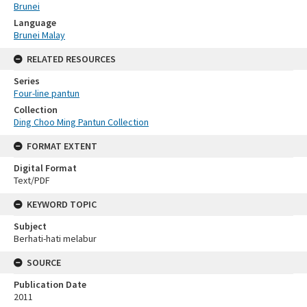
Brunei
Language
Brunei Malay
RELATED RESOURCES
Series
Four-line pantun
Collection
Ding Choo Ming Pantun Collection
FORMAT EXTENT
Digital Format
Text/PDF
KEYWORD TOPIC
Subject
Berhati-hati melabur
SOURCE
Publication Date
2011