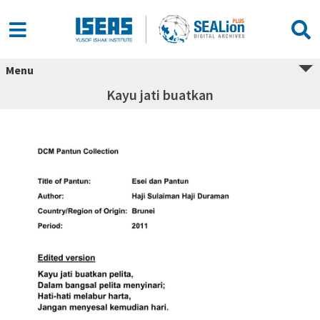
Menu
Kayu jati buatkan