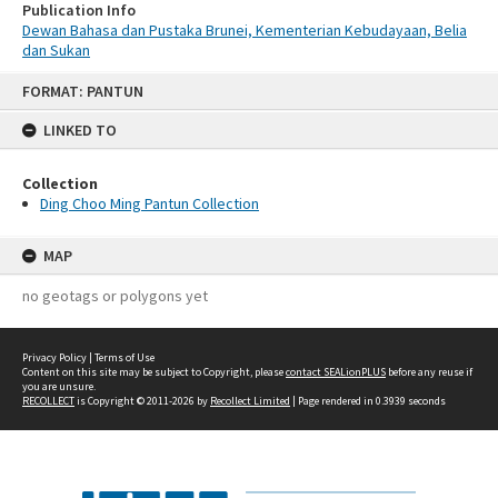
Publication Info
Dewan Bahasa dan Pustaka Brunei, Kementerian Kebudayaan, Belia
dan Sukan
Skip
FORMAT: PANTUN
to
content
LINKED TO
Collection
Ding Choo Ming Pantun Collection
MAP
no geotags or polygons yet
Privacy Policy
|
Terms of Use
Content on this site may be subject to Copyright, please
contact SEALionPLUS
before any reuse if
you are unsure.
RECOLLECT
is Copyright © 2011-2026 by
Recollect Limited
| Page rendered in
0.3939
seconds