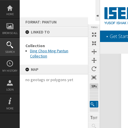
Skip
to
content
HOME
FORMAT: PANTUN
TOOLS
LINKED TO
BROWSE ALL
‎⋆ Get Start
Collection
Ding Choo Ming Pantun
SEARCH
Collection
Expand/collapse
MAP
MY HISTORY
no geotags or polygons yet
59%
LOGIN
MORE