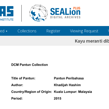
ed ‎⋆
Collections
Register
Viewing Request
Kayu meranti di