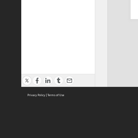
Privacy Policy
|
Terms of Use
Cont
ISEAS