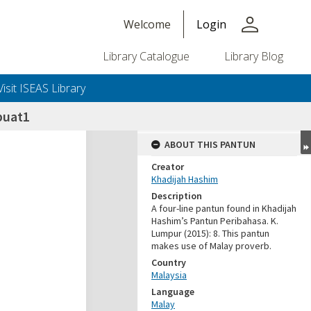
person
Welcome
Login
Library Catalogue
Library Blog
Visit ISEAS Library
buat1
ABOUT THIS PANTUN
Creator
Khadijah Hashim
Description
A four-line pantun found in Khadijah
Hashim’s Pantun Peribahasa. K.
Lumpur (2015): 8. This pantun
makes use of Malay proverb.
Country
Malaysia
Language
Malay