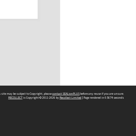
 site may be subject to Copyright, please
contact SEALionPLUS
before any reuse if you are unsure.
RECOLLECT
is Copyright © 2011-2026 by
Recollect Limited
| Page rendered in
0.5674
seconds
About Us
Disclaimers