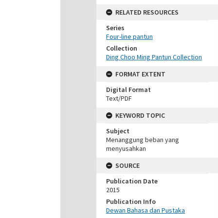
RELATED RESOURCES
Series
Four-line pantun
Collection
Ding Choo Ming Pantun Collection
FORMAT EXTENT
Digital Format
Text/PDF
KEYWORD TOPIC
Subject
Menanggung beban yang
menyusahkan
SOURCE
Publication Date
2015
Publication Info
Dewan Bahasa dan Pustaka