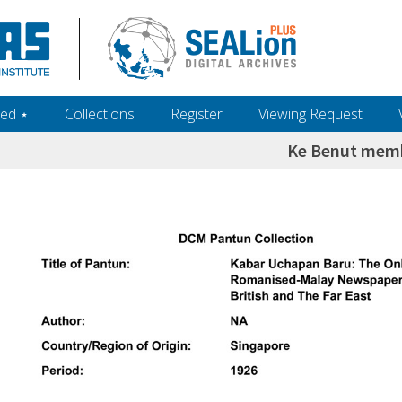
ed ‎⋆
Collections
Register
Viewing Request
Ke Benut memb