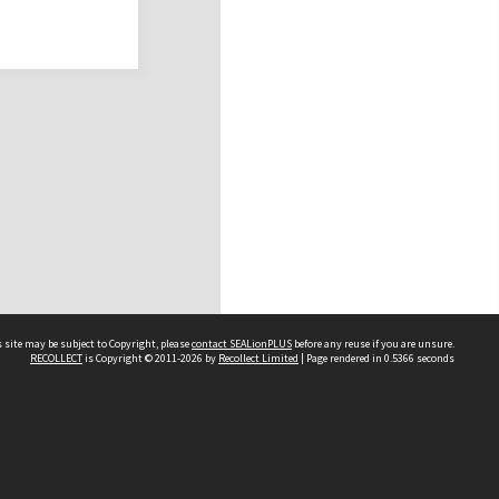
 site may be subject to Copyright, please
contact SEALionPLUS
before any reuse if you are unsure.
RECOLLECT
is Copyright © 2011-2026 by
Recollect Limited
| Page rendered in
0.5366
seconds
About Us
Disclaimers