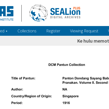
ed ‎⋆
Collections
Register
Viewing Request
Ke hulu memo