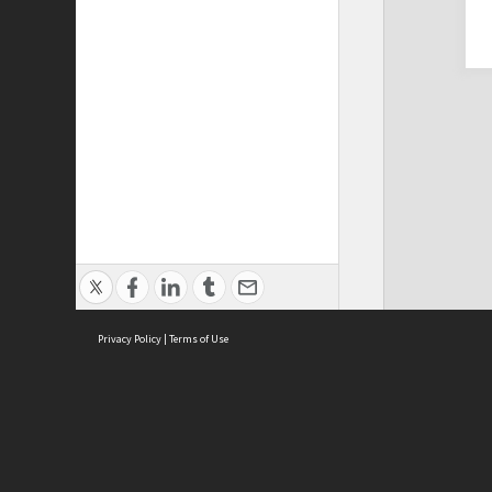
Privacy Policy
|
Terms of Use
Cont
ISEAS