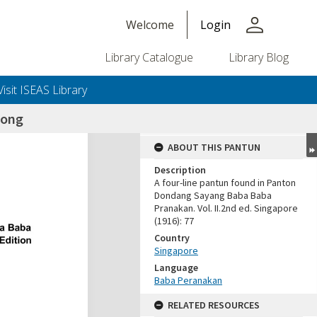
person
Welcome
Login
Library Catalogue
Library Blog
Visit ISEAS Library
tong
ABOUT THIS PANTUN
Description
A four-line pantun found in Panton
Dondang Sayang Baba Baba
Pranakan. Vol. II.2nd ed. Singapore
(1916): 77
Country
Singapore
Language
Baba Peranakan
RELATED RESOURCES