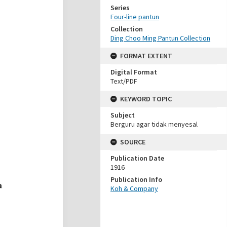
Series
Four-line pantun
Collection
Ding Choo Ming Pantun Collection
FORMAT EXTENT
Digital Format
Text/PDF
KEYWORD TOPIC
Subject
Berguru agar tidak menyesal
SOURCE
Publication Date
1916
Publication Info
Koh & Company