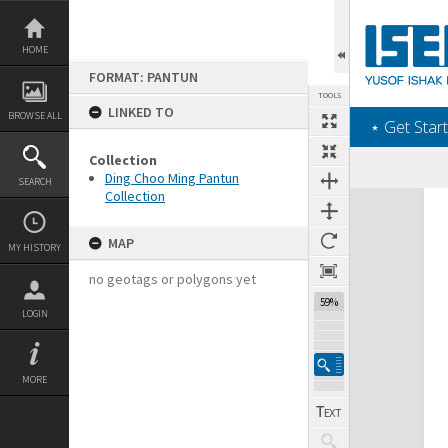
Skip
to
content
HOME
FORMAT: PANTUN
TOOLS
LINKED TO
BROWSE ALL
‎⋆ Get Start
Collection
Ding Choo Ming Pantun
SEARCH
Collection
Expand/collapse
MAP
MY HISTORY
no geotags or polygons yet
59%
LOGIN
MORE