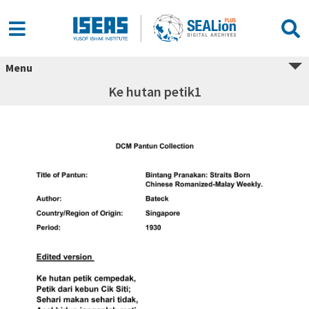
Menu
Ke hutan petik1