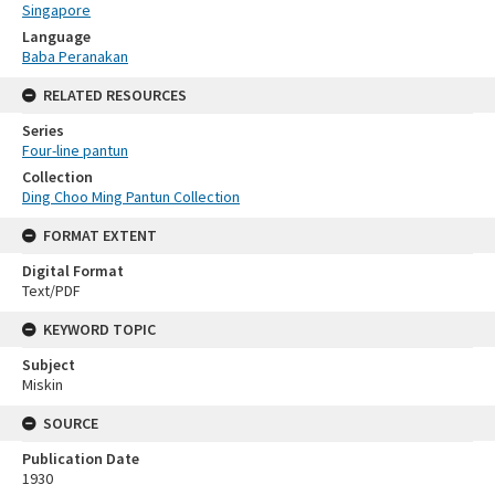
Singapore
Language
Baba Peranakan
RELATED RESOURCES
Series
Four-line pantun
Collection
Ding Choo Ming Pantun Collection
FORMAT EXTENT
Digital Format
Text/PDF
KEYWORD TOPIC
Subject
Miskin
SOURCE
Publication Date
1930