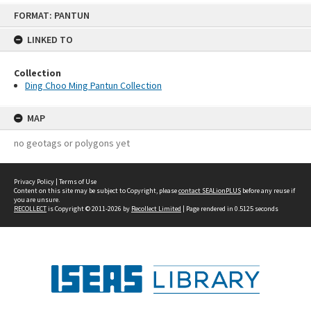
Skip
FORMAT: PANTUN
to
content
LINKED TO
Collection
Ding Choo Ming Pantun Collection
MAP
no geotags or polygons yet
Privacy Policy
|
Terms of Use
Content on this site may be subject to Copyright, please
contact SEALionPLUS
before any reuse if
you are unsure.
RECOLLECT
is Copyright © 2011-2026 by
Recollect Limited
| Page rendered in
0.5125
seconds