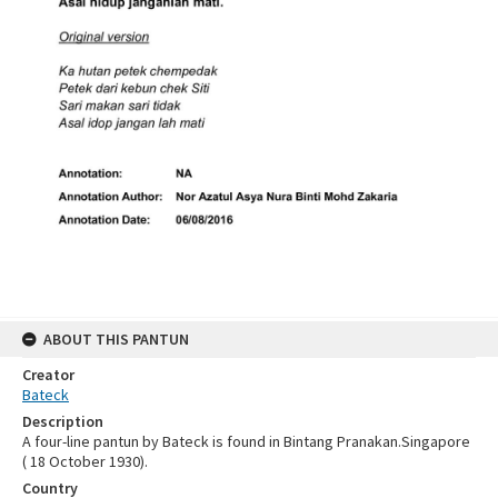
ABOUT THIS PANTUN
Creator
Bateck
Description
A four-line pantun by Bateck is found in Bintang Pranakan.Singapore
( 18 October 1930).
Country