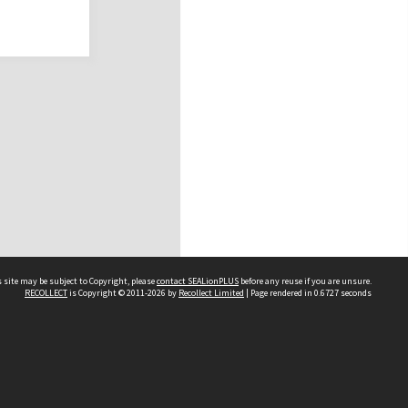
 site may be subject to Copyright, please
contact SEALionPLUS
before any reuse if you are unsure.
RECOLLECT
is Copyright © 2011-2026 by
Recollect Limited
| Page rendered in
0.6727
seconds
About Us
Disclaimers