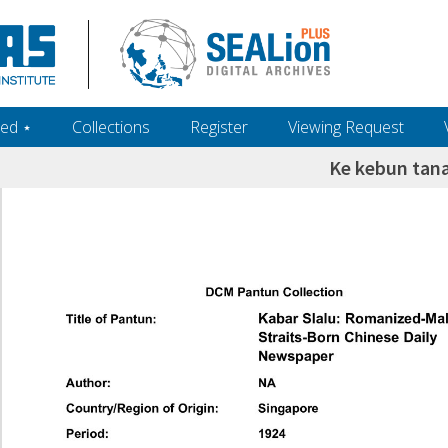
ed ‎⋆
Collections
Register
Viewing Request
Ke kebun ta