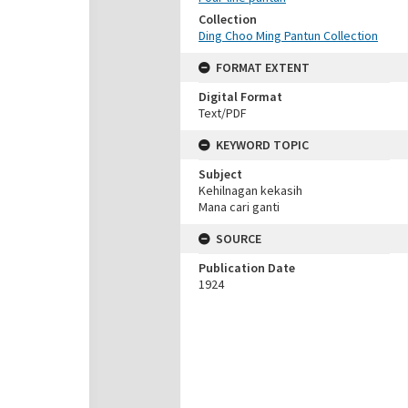
Collection
Ding Choo Ming Pantun Collection
FORMAT EXTENT
Digital Format
Text/PDF
KEYWORD TOPIC
Subject
Kehilnagan kekasih
Mana cari ganti
SOURCE
Publication Date
1924