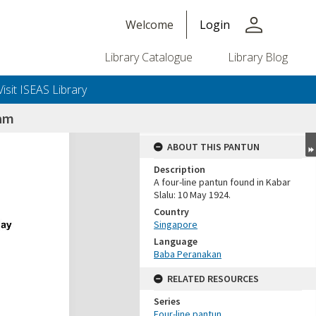
person
Welcome
Login
Library Catalogue
Library Blog
Visit ISEAS Library
nam
ABOUT THIS PANTUN
Description
A four-line pantun found in Kabar
Slalu: 10 May 1924.
Country
Singapore
Language
Baba Peranakan
RELATED RESOURCES
Series
Four-line pantun