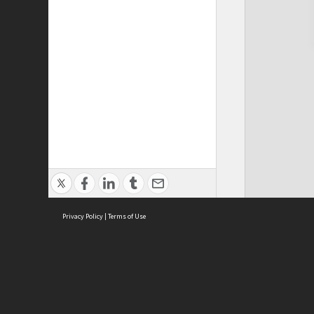
Privacy Policy
|
Terms of Use
Cont
ISEAS