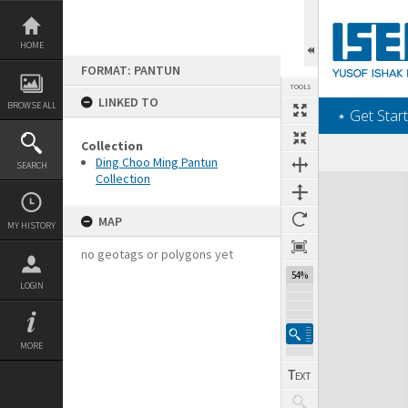
Skip
to
content
HOME
FORMAT: PANTUN
TOOLS
LINKED TO
BROWSE ALL
‎⋆ Get Start
Collection
Ding Choo Ming Pantun
SEARCH
Collection
Expand/collapse
MAP
MY HISTORY
no geotags or polygons yet
54%
LOGIN
MORE