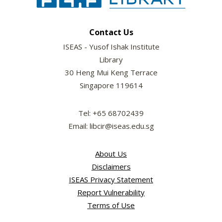
Contact Us
ISEAS - Yusof Ishak Institute
Library
30 Heng Mui Keng Terrace
Singapore 119614
Tel: +65 68702439
Email: libcir@iseas.edu.sg
About Us
Disclaimers
ISEAS Privacy Statement
Report Vulnerability
Terms of Use