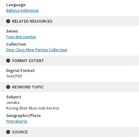
Language
Bahasa Indonesia
RELATED RESOURCES
Series
Four-line pantun
Collection
Ding Choo Ming Pantun Collection
FORMAT EXTENT
Digital Format
Text/PDF
KEYWORD TOPIC
Subject
Jenaka
Kucing lihat tikus naik kereta
Geographic/Place
Yogyakarta
SOURCE