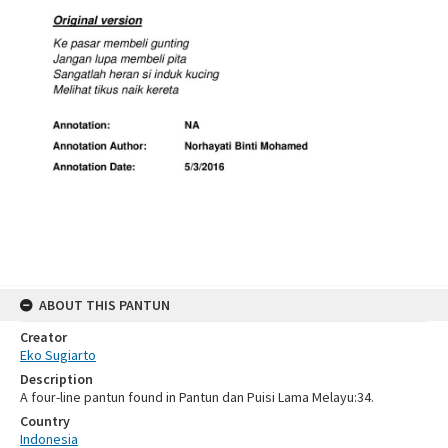
ABOUT THIS PANTUN
Creator
Eko Sugiarto
Description
A four-line pantun found in Pantun dan Puisi Lama Melayu:34.
Country
Indonesia