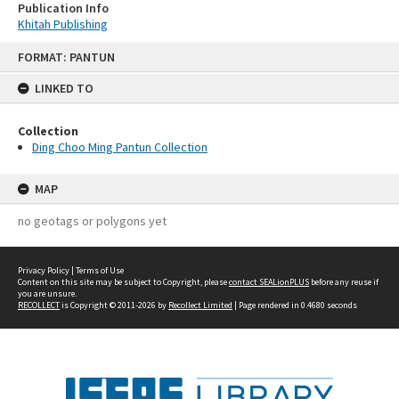
Publication Info
Khitah Publishing
Skip
FORMAT: PANTUN
to
content
LINKED TO
Collection
Ding Choo Ming Pantun Collection
MAP
no geotags or polygons yet
Privacy Policy
|
Terms of Use
Content on this site may be subject to Copyright, please
contact SEALionPLUS
before any reuse if
you are unsure.
RECOLLECT
is Copyright © 2011-2026 by
Recollect Limited
| Page rendered in
0.4680
seconds