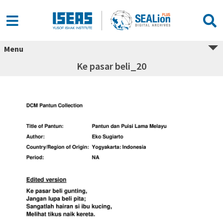
Menu
Ke pasar beli_20