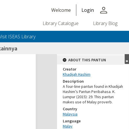
person
Welcome
Login
Library Catalogue
Library Blog
Visit ISEAS Library
kainnya
ABOUT THIS PANTUN
Creator
Khadijah Hashim
Description
A four-line pantun found in Khadijah
Hashim’s Pantun Peribahasa. K.
Lumpur (2015): 29. This pantun
makes use of Malay proverb.
Country
Malaysia
Language
Malay