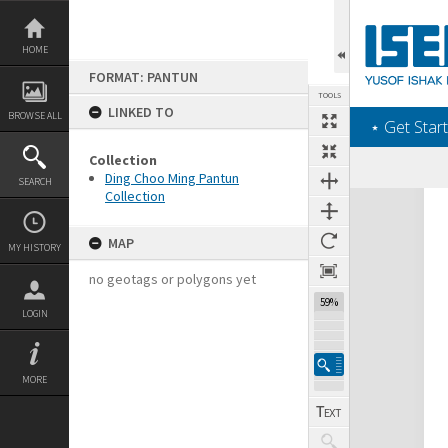
Skip
to
content
HOME
FORMAT: PANTUN
TOOLS
LINKED TO
BROWSE ALL
‎⋆ Get Start
Collection
Ding Choo Ming Pantun
SEARCH
Collection
Expand/collapse
MAP
MY HISTORY
no geotags or polygons yet
59%
LOGIN
MORE