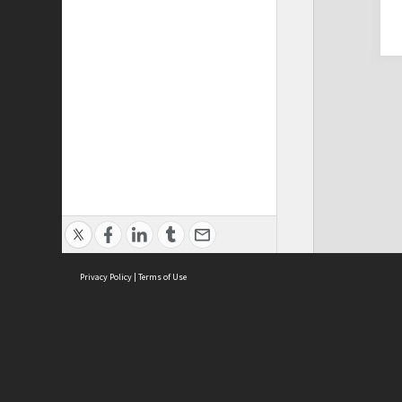
Privacy Policy
|
Terms of Use
Cont
ISEAS