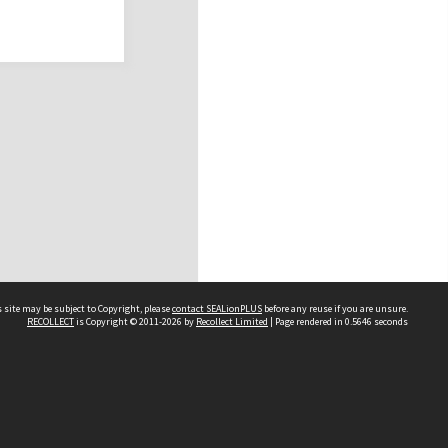
 site may be subject to Copyright, please
contact SEALionPLUS
before any reuse if you are unsure.
RECOLLECT
is Copyright © 2011-2026 by
Recollect Limited
| Page rendered in
0.5646
seconds
About Us
Disclaimers