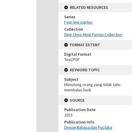
RELATED RESOURCES
Series
Four-line pantun
Collection
Ding Choo Ming Pantun Collection
FORMAT EXTENT
Digital Format
Text/PDF
KEYWORD TOPIC
Subject
Menolong orang yang tidak tahu
membalas budi
SOURCE
Publication Date
2015
Publication Info
Dewan Bahasa dan Pustaka