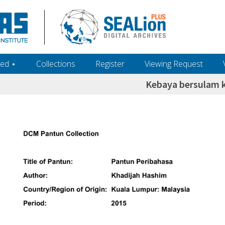
ed ‎⋆
Collections
Register
Viewing Request
Kebaya bersulam 