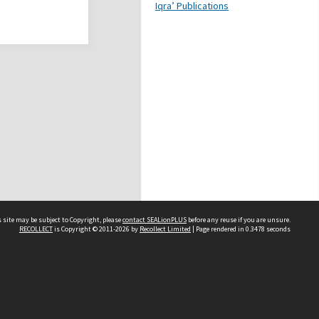
Iqra’ Publications
 site may be subject to Copyright, please
contact SEALionPLUS
before any reuse if you are unsure.
RECOLLECT
is Copyright © 2011-2026 by
Recollect Limited
| Page rendered in
0.3478
seconds
About Us
Disclaimers