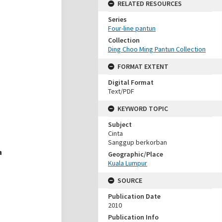
RELATED RESOURCES
Series
Four-line pantun
Collection
Ding Choo Ming Pantun Collection
FORMAT EXTENT
Digital Format
Text/PDF
KEYWORD TOPIC
Subject
Cinta
Sanggup berkorban
Geographic/Place
Kuala Lumpur
SOURCE
Publication Date
2010
Publication Info