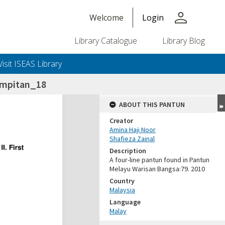
person
Welcome
Login
Library Catalogue
Library Blog
Visit ISEAS Library
umpitan_18
ABOUT THIS PANTUN
Creator
Amina Haji Noor
Shafieza Zainal
Description
A four-line pantun found in Pantun
Melayu Warisan Bangsa:79. 2010
Country
Malaysia
Language
Malay