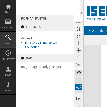
Skip
to
content
HOME
FORMAT: PANTUN
TOOLS
LINKED TO
BROWSE ALL
‎⋆ Get Start
Collection
Ding Choo Ming Pantun
SEARCH
Collection
Expand/collapse
MAP
MY HISTORY
no geotags or polygons yet
59%
LOGIN
MORE