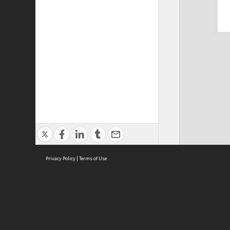
Privacy Policy
|
Terms of Use
Cont
ISEAS