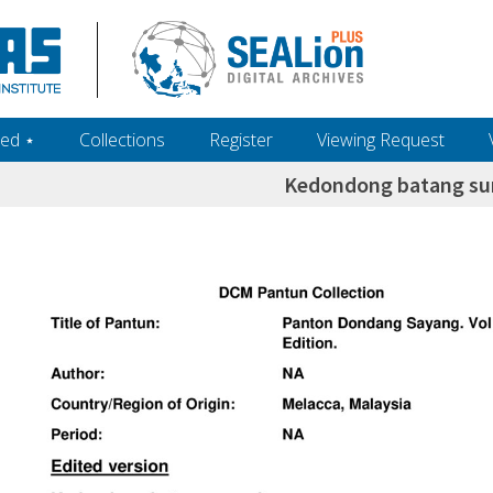
ed ‎⋆
Collections
Register
Viewing Request
Kedondong batang s