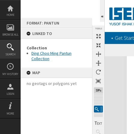
Skip
to
content
HOME
FORMAT: PANTUN
TOOLS
LINKED TO
BROWSE ALL
‎⋆ Get Start
Collection
Ding Choo Ming Pantun
SEARCH
Collection
Expand/collapse
MAP
MY HISTORY
no geotags or polygons yet
59%
LOGIN
MORE