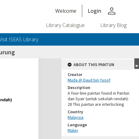
person
Welcome
Login
Library Catalogue
Library Blog
Visit ISEAS Library
burung
ABOUT THIS PANTUN
Creator
Muda @ Daud bin Yusof
Description
A four-line pantun found in Pantun
dan Syair (untuk sekolah rendah):
28 This pantun are interlocking
Country
Malaysia
Language
Malay