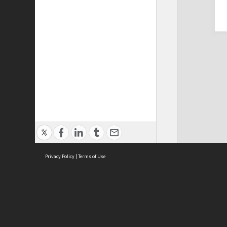
Privacy Policy
|
Terms of Use
Cont
ISEAS