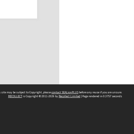
 site may be subject to Copyright, please
contact SEALionPLUS
before any reuse if you are unsure.
RECOLLECT
is Copyright © 2011-2026 by
Recollect Limited
| Page rendered in
0.3757
seconds
About Us
Disclaimers