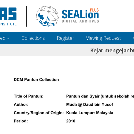
ed ‎⋆
Collections
Register
Viewing Request
Kejar mengejar 