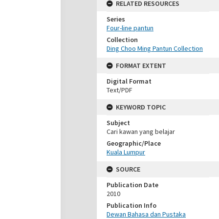
RELATED RESOURCES
Series
Four-line pantun
Collection
Ding Choo Ming Pantun Collection
FORMAT EXTENT
Digital Format
Text/PDF
KEYWORD TOPIC
Subject
Cari kawan yang belajar
Geographic/Place
Kuala Lumpur
SOURCE
Publication Date
2010
Publication Info
Dewan Bahasa dan Pustaka