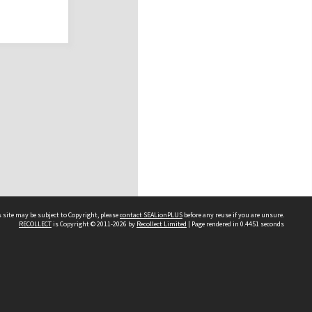
 site may be subject to Copyright, please
contact SEALionPLUS
before any reuse if you are unsure.
RECOLLECT
is Copyright © 2011-2026 by
Recollect Limited
| Page rendered in
0.4451
seconds
About Us
Disclaimers