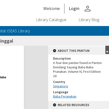
person
Welcome
Login
Library Catalogue
Library Blog
Visit ISEAS Library
inggal
ABOUT THIS PANTUN
Description
A four-line pantun found in Panton
Dondang Sayang Baba Baba
Pranakan. Volume IV, First Edition:
24
Country
Singapore
Language
Baba Peranakan
RELATED RESOURCES