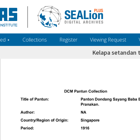
ed ‎⋆
Collections
Register
Viewing Request
Kelapa setandan t