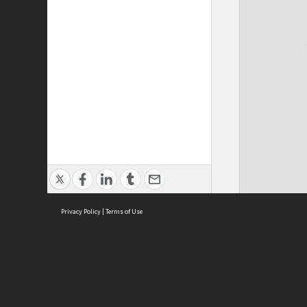
Privacy Policy
|
Terms of Use
Cont
ISEAS