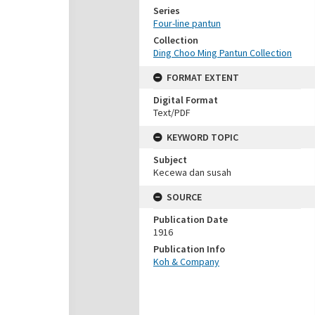
Series
Four-line pantun
Collection
Ding Choo Ming Pantun Collection
FORMAT EXTENT
Digital Format
Text/PDF
KEYWORD TOPIC
Subject
Kecewa dan susah
SOURCE
Publication Date
1916
Publication Info
Koh & Company