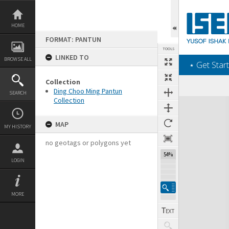
Skip
to
content
HOME
FORMAT: PANTUN
TOOLS
LINKED TO
BROWSE ALL
‎⋆ Get Start
Collection
Ding Choo Ming Pantun
SEARCH
Collection
Expand/collapse
MAP
MY HISTORY
no geotags or polygons yet
54%
LOGIN
MORE