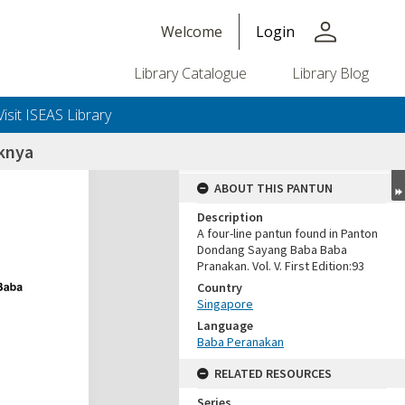
person
Welcome
Login
Library Catalogue
Library Blog
Visit ISEAS Library
oknya
ABOUT THIS PANTUN
Description
A four-line pantun found in Panton
Dondang Sayang Baba Baba
Pranakan. Vol. V. First Edition:93
Country
Singapore
Language
Baba Peranakan
RELATED RESOURCES
Series