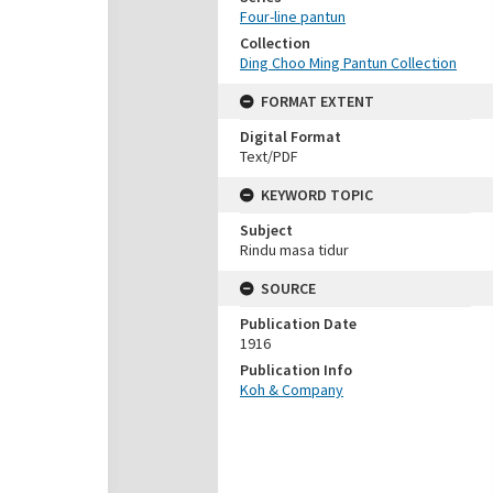
Four-line pantun
Collection
Ding Choo Ming Pantun Collection
FORMAT EXTENT
Digital Format
Text/PDF
KEYWORD TOPIC
Subject
Rindu masa tidur
SOURCE
Publication Date
1916
Publication Info
Koh & Company