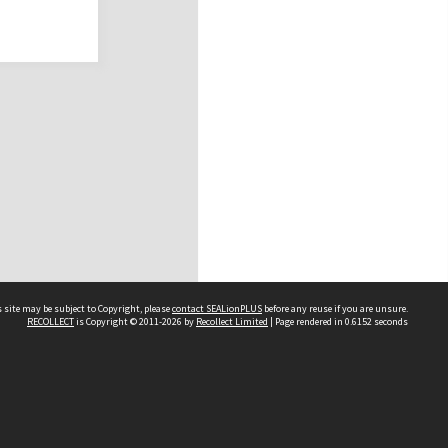
 site may be subject to Copyright, please
contact SEALionPLUS
before any reuse if you are unsure.
RECOLLECT
is Copyright © 2011-2026 by
Recollect Limited
| Page rendered in
0.6152
seconds
About Us
Disclaimers