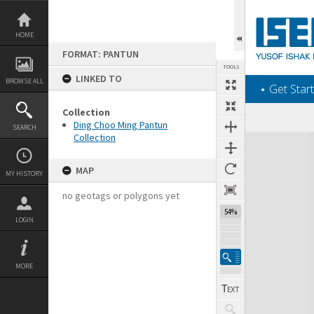
Skip
to
content
HOME
FORMAT: PANTUN
TOOLS
LINKED TO
BROWSE ALL
‎⋆ Get Start
Collection
Ding Choo Ming Pantun
SEARCH
Collection
Expand/collapse
MAP
MY HISTORY
no geotags or polygons yet
54%
LOGIN
MORE