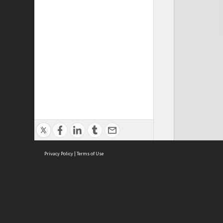
Privacy Policy
|
Terms of Use
Cont
ISEAS