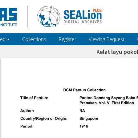
ed ‎⋆
Collections
Register
Viewing Request
Kelat layu pok